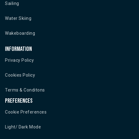
Sailing
Water Skiing
Wakeboarding
Information
Privacy Policy
Cookies Policy
Terms & Conditons
Preferences
Cookie Preferences
Light/ Dark Mode