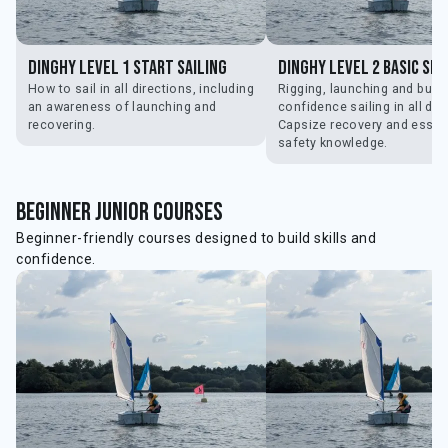
Dinghy Level 1 Start Sailing
Dinghy Level 2 Basic Ski
How to sail in all directions, including
Rigging, launching and build
an awareness of launching and
confidence sailing in all dir
recovering.
Capsize recovery and essen
safety knowledge.
beginner Junior courses
Beginner-friendly courses designed to build skills and
confidence.