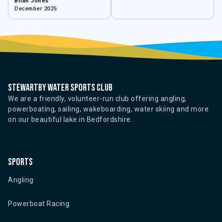
Brian Jones
December 2025
Stewartby water sports club
We are a friendly, volunteer-run club offering angling,
powerboating, sailing, wakeboarding, water skiing and more
on our beautiful lake in Bedfordshire.
Sports
Angling
Powerboat Racing