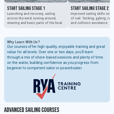
Start Sailing Stage 1
Start Sailing Stage 2
Launching and recovery, sailing
Improved sailing skills on al
across the wind, turning around,
of sail. Tacking, gybing, ro
steering and basic parts of the boat.
and collision avoidance.
Why Learn With Us?
Our courses offer high-quality, enjoyable training and great
value for all levels. Over one or two days, you’ll learn
through a mix of shore-based sessions and plenty of time
on the water, building confidence as you progress from
beginner to competent sailor or powerboater.
Advanced Sailing Courses