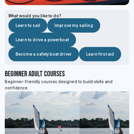
What would you like to do?
Learn to sail
Improve my sailing
Learn to drive a powerboat
Become a safety boat driver
Learn first aid
beginner Adult courses
Beginner-friendly courses designed to build skills and
confidence.