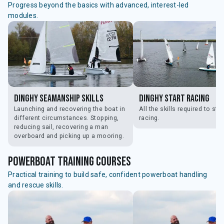
Progress beyond the basics with advanced, interest-led
modules.
Dinghy Seamanship Skills
Dinghy Start Racing
Launching and recovering the boat in
All the skills required to star
different circumstances. Stopping,
racing.
reducing sail, recovering a man
overboard and picking up a mooring.
powerboat training courses
Practical training to build safe, confident powerboat handling
and rescue skills.