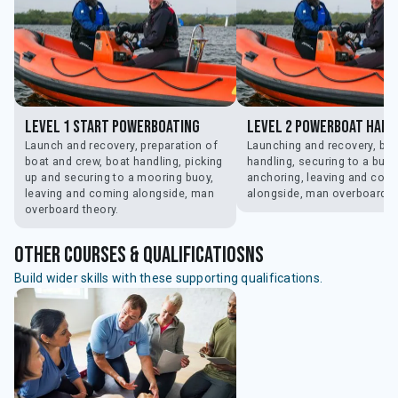
Level 1 Start Powerboating
Level 2 Powerboat Hand
Launch and recovery, preparation of
Launching and recovery, boa
boat and crew, boat handling, picking
handling, securing to a buoy
up and securing to a mooring buoy,
anchoring, leaving and com
leaving and coming alongside, man
alongside, man overboard.
overboard theory.
Other courses & qualificatiosns
Build wider skills with these supporting qualifications.