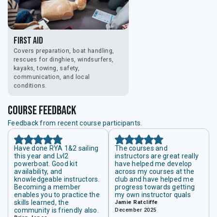
First Aid
Covers preparation, boat handling,
rescues for dinghies, windsurfers,
kayaks, towing, safety,
communication, and local
conditions.
course feedback
Feedback from recent course participants.
Have done RYA 1&2 sailing
The courses and
this year and Lvl2
instructors are great really
powerboat. Good kit
have helped me develop
availability, and
across my courses at the
knowledgeable instructors.
club and have helped me
Becoming a member
progress towards getting
enables you to practice the
my own instructor quals
skills learned, the
Jamie Ratcliffe
community is friendly also.
December 2025