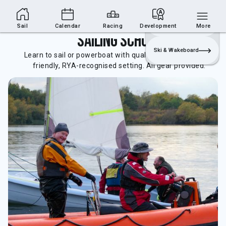
Sailing Section
Join
Login
Sailing
Sail
Calendar
Racing
Development
More
Sailing School
Ski & Wakeboard
Learn to sail or powerboat with qualified instructors in a
friendly, RYA-recognised setting. All gear provided.