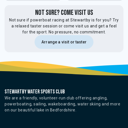
not sure? come visit us
Not sure if powerboat racing at Stewartby is for you? Try
a relaxed taster session or come visit us and get a feel
for the sport. No pressure, no commitment.
Arrange a visit or taster
Stewartby water sports club
We are a friendly, volunteer-run club offering angling,
powerboating, sailing, wakeboarding, water skiing and more
on our beautiful lake in Bedfordshire.