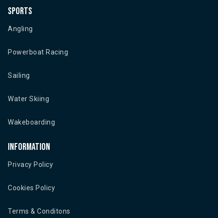
Sports
Angling
Powerboat Racing
Sailing
Water Skiing
Wakeboarding
Information
Privacy Policy
Cookies Policy
Terms & Conditons