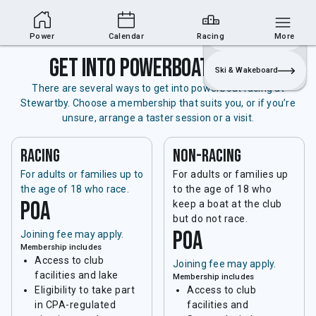
Powerboat Section
Join
Login
Sailing
Power
Calendar
Racing
More
Get into powerboat racing
Ski & Wakeboard
There are several ways to get into powerboat racing at
Stewartby. Choose a membership that suits you, or if you’re
unsure, arrange a taster session or a visit.
Racing
non-racing
For adults or families up to
For adults or families up
the age of 18 who race.
to the age of 18 who
POA
keep a boat at the club
but do not race.
POA
Joining fee may apply.
Membership includes
Access to club
Joining fee may apply.
facilities and lake
Membership includes
Eligibility to take part
Access to club
in CPA-regulated
facilities and