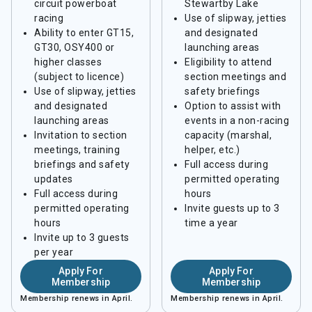
circuit powerboat
Stewartby Lake
racing
Use of slipway, jetties
Ability to enter GT15,
and designated
GT30, OSY400 or
launching areas
higher classes
Eligibility to attend
(subject to licence)
section meetings and
Use of slipway, jetties
safety briefings
and designated
Option to assist with
launching areas
events in a non-racing
Invitation to section
capacity (marshal,
meetings, training
helper, etc.)
briefings and safety
Full access during
updates
permitted operating
Full access during
hours
permitted operating
Invite guests up to 3
hours
time a year
Invite up to 3 guests
per year
Apply For
Apply For
Membership
Membership
Membership renews in April.
Membership renews in April.