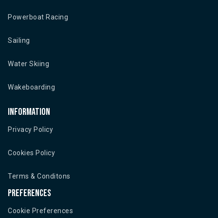
Powerboat Racing
Sailing
Water Skiing
Wakeboarding
Information
Privacy Policy
Cookies Policy
Terms & Conditons
Preferences
Cookie Preferences