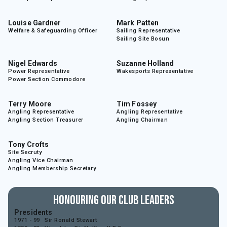
Louise Gardner
Mark Patten
Welfare & Safeguarding Officer
Sailing Representative
Sailing Site Bosun
Nigel Edwards
Suzanne Holland
Power Representative
Wakesports Representative
Power Section Commodore
Terry Moore
Tim Fossey
Angling Representative
Angling Representative
Angling Section Treasurer
Angling Chairman
Tony Crofts
Site Secruty
Angling Vice Chairman
Angling Membership Secretary
Honouring Our Club Leaders
Presidents
1971 - 99
Sir Ronald Stewart