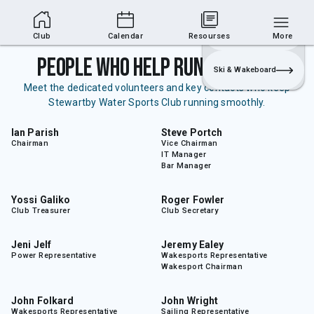
Club Area
Join
Login
Sailing
Club
Calendar
Resourses
More
People Who Help Run the Club
Ski & Wakeboard
Meet the dedicated volunteers and key contacts who keep
Stewartby Water Sports Club running smoothly.
Ian Parish
Steve Portch
Chairman
Vice Chairman
IT Manager
Bar Manager
Yossi Galiko
Roger Fowler
Club Treasurer
Club Secretary
Jeni Jelf
Jeremy Ealey
Power Representative
Wakesports Representative
Wakesport Chairman
John Folkard
John Wright
Wakesports Representative
Sailing Representative