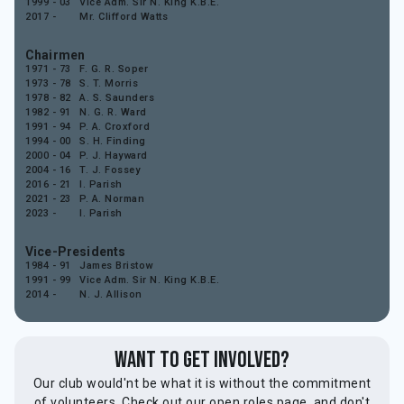
1999 - 03
Vice Adm. Sir N. King K.B.E.
2017 -
Mr. Clifford Watts
Chairmen
1971 - 73
F. G. R. Soper
1973 - 78
S. T. Morris
1978 - 82
A. S. Saunders
1982 - 91
N. G. R. Ward
1991 - 94
P. A. Croxford
1994 - 00
S. H. Finding
2000 - 04
P. J. Hayward
2004 - 16
T. J. Fossey
2016 - 21
I. Parish
2021 - 23
P. A. Norman
2023 -
I. Parish
Vice-Presidents
1984 - 91
James Bristow
1991 - 99
Vice Adm. Sir N. King K.B.E.
2014 -
N. J. Allison
Want to get involved?
Our club would'nt be what it is without the commitment
of volunteers. Check out our open roles page, and don't