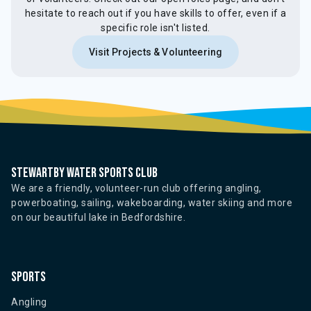
hesitate to reach out if you have skills to offer, even if a
specific role isn't listed.
Visit Projects & Volunteering
Stewartby water sports club
We are a friendly, volunteer-run club offering angling,
powerboating, sailing, wakeboarding, water skiing and more
on our beautiful lake in Bedfordshire.
Sports
Angling