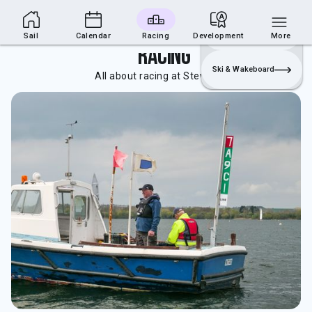
Sailing Section
Join
Login
Sailing
Sail
Calendar
Racing
Development
More
Racing
Ski & Wakeboard
All about racing at Stewartby.