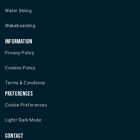
Water Skiing
Wakeboarding
Information
Privacy Policy
Cookies Policy
Terms & Conditons
Preferences
Cookie Preferences
Light/ Dark Mode
Contact