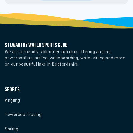
Stewartby water sports club
We are a friendly, volunteer-run club offering angling,
powerboating, sailing, wakeboarding, water skiing and more
on our beautiful lake in Bedfordshire.
Sports
Angling
Powerboat Racing
Sailing