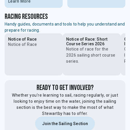
Learn More
racing resources
Handy guides, documents and tools to help you understand and
prepare for racing.
Notice of Race
Notice of Race: Short
Ge
Course Series 2026
In
Notice of Race
Notice of race for the
Ge
2026 sailing short course
Ins
series.
Ra
Ready to Get Involved?
Whether you’re learning to sail, racing regularly, or just
looking to enjoy time on the water, joining the sailing
section is the best way to make the most of what
Stewartby has to offer.
Join the Sailing Section