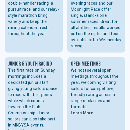
double-hander racing, a
evening races and our
pursuit race, and our relay-
Moonlight Race offer
style marathon bring
single, stand-alone
variety and keep the
summer races. Great for
racing calendar fresh
all abilities, results worked
throughout the year.
out on the night, and food
available after Wednesday
racing.
Junior & youth racing
open meetings
The first race on Sunday
We host several open
mornings includes a
meetings throughout the
dedicated junior start,
year, welcoming visiting
giving young sailors space
sailors for competitive,
to race with their peers
friendly racing across a
while which counts
range of classes and
towards the Club
formats.
Championship. Junior
Learn More
sailors can also take part
in MKBYSA events.