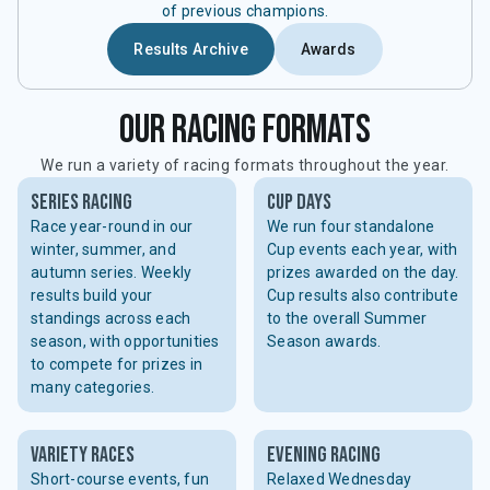
of previous champions.
Results Archive
Awards
our racing formats
We run a variety of racing formats throughout the year.
series racing
cup days
Race year-round in our
We run four standalone
winter, summer, and
Cup events each year, with
autumn series. Weekly
prizes awarded on the day.
results build your
Cup results also contribute
standings across each
to the overall Summer
season, with opportunities
Season awards.
to compete for prizes in
many categories.
variety races
evening racing
Short-course events, fun
Relaxed Wednesday