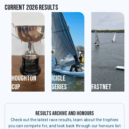
Current 2026 Results
Houghton
Icicle
Cup
Series
Fastnet
Results Archive and Honours
Check out the latest race results, learn about the trophies
you can compete for, and look back through our honours list