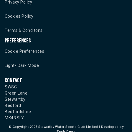
Privacy Policy
Cookies Policy
Terms & Conditons
Preferences
Cookie Preferences
Light/ Dark Mode
Contact
SWSC
Green Lane
Stewartby
Bedford
Bedfordshire
MK43 9LY
©
Copyright 2025 Stewartby Water Sports Club Limited | Developed by
Tech Devs