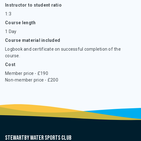
Instructor to student ratio
1:3
Course length
1 Day
Course material included
Logbook and certificate on successful completion of the
course.
Cost
Member price - £190
Non-member price - £200
Stewartby water sports club