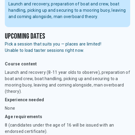
Launch and recovery, preparation of boat and crew, boat
handling, picking up and securing to a mooring buoy, leaving
and coming alongside, man overboard theory.
upcoming dates
Pick a session that suits you — places are limited!
Unable to load taster sessions right now.
Course content
Launch and recovery (8-11 year olds to observe), preparation of
boat and crew, boat handling, picking up and securing to a
mooring buoy, leaving and coming alongside, man overboard
(theory).
Experience needed
None
Age requirements
8 (candidates under the age of 16 will be issued with an
endorsed certificate).