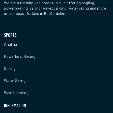
We are a friendly, volunteer-run club offering angling,
powerboating, sailing, wakeboarding, water skiing and more
on our beautiful lake in Bedfordshire.
Sports
Angling
Powerboat Racing
Sailing
Water Skiing
Wakeboarding
Information