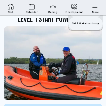
Sailing Section
Join
Login
Sailing
Sail
Calendar
Racing
Development
More
Level 1 Start Powerboating
Ski & Wakeboard