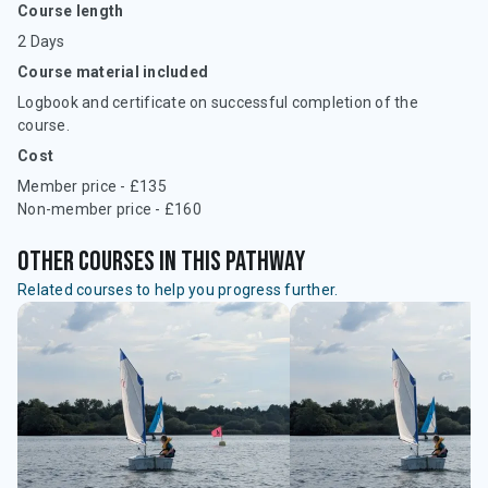
Course length
2 Days
Course material included
Logbook and certificate on successful completion of the
course.
Cost
Member price - £135
Non-member price - £160
Other courses in this pathway
Related courses to help you progress further.