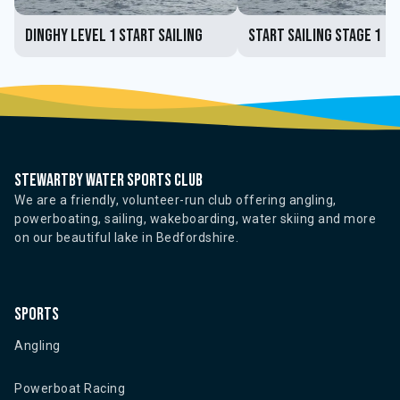
Dinghy Level 1 Start Sailing
Start Sailing Stage 1
Stewartby water sports club
We are a friendly, volunteer-run club offering angling,
powerboating, sailing, wakeboarding, water skiing and more
on our beautiful lake in Bedfordshire.
Sports
Angling
Powerboat Racing