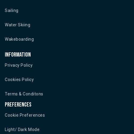
Sailing
Water Skiing
Wakeboarding
Information
Privacy Policy
Cookies Policy
Terms & Conditons
Preferences
Cookie Preferences
Light/ Dark Mode