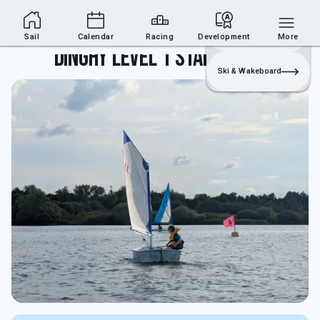
Sailing Section
Join
Login
Sailing
Sail
Calendar
Racing
Development
More
Dinghy Level 1 Start Sailing
Ski & Wakeboard