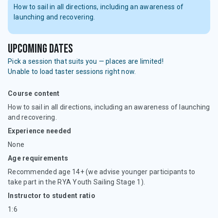
How to sail in all directions, including an awareness of
launching and recovering.
upcoming dates
Pick a session that suits you — places are limited!
Unable to load taster sessions right now.
Course content
How to sail in all directions, including an awareness of launching
and recovering.
Experience needed
None
Age requirements
Recommended age 14+ (we advise younger participants to
take part in the RYA Youth Sailing Stage 1).
Instructor to student ratio
1:6