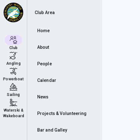
& D
Club Area
Home
About
Club
Angling
People
Powerboat
Calendar
Sailing
News
Waterski &
Projects & Volunteering
Wakeboard
Bar and Galley