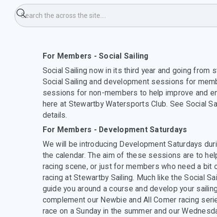
evelopment Saturday's
For Members - Social Sailing
Social Sailing now in its third year and going from 
Social Sailing and development sessions for memb
sessions for non-members to help improve and en
here at Stewartby Watersports Club. See Social Sa
details.
For Members - Development Saturdays
We will be introducing Development Saturdays durin
the calendar. The aim of these sessions are to he
racing scene, or just for members who need a bit o
racing at Stewartby Sailing. Much like the Social Sai
guide you around a course and develop your sailing
complement our Newbie and All Comer racing series
race on a Sunday in the summer and our Wednesda