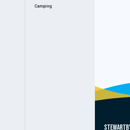
Camping
Stewartby