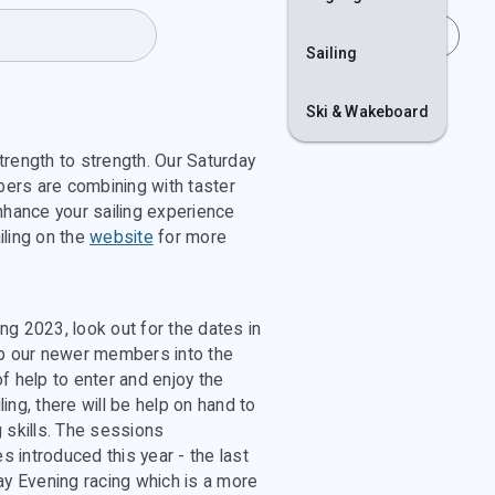
Join
Login
Sailing
Ski & Wakeboard
strength to strength. Our Saturday
ers are combining with taster
hance your sailing experience
iling on the
website
for more
g 2023, look out for the dates in
lp our newer members into the
f help to enter and enjoy the
ling, there will be help on hand to
 skills. The sessions
 introduced this year - the last
y Evening racing which is a more