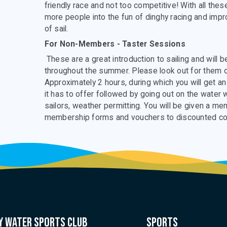
friendly race and not too competitive! With all th
more people into the fun of dinghy racing and improv
of sail.
For Non-Members - Taster Sessions
These are a great introduction to sailing and will
throughout the summer. Please look out for them o
Approximately 2 hours, during which you will get an
it has to offer followed by going out on the water
sailors, weather permitting. You will be given a m
membership forms and vouchers to discounted c
 water sports club
Sports