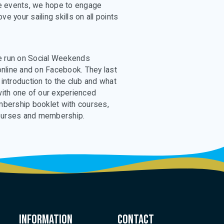
ese events, we hope to engage
e your sailing skills on all points
 be run on Social Weekends
nline and on Facebook. They last
 introduction to the club and what
 with one of our experienced
embership booklet with courses,
ourses and membership.
Information
Contact