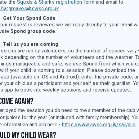
ete the
Squids & Sharks registration form
and email to
d.hargreaves@swsc.org.uk
2: Get Your Spond Code
our request is reviewed we will reply directly to your email wi
ivate
Spond group code
.
: Tell us you are coming
ssions are run by volunteers, so the number of spaces vary
k depending on the number of volunteers and the weather. T
hings manageable and safe, we use Spond from which you ca
w if your child is coming to a session. Please download the
app (available on iOS and Android), enter the private code, a
r your child as a participant and yourself as their guardian. Yo
is app to book into weekly sessions and receive updates.
come again?
d enjoyed the session you do need to me a member of the club 
or juniors for the year (or included with family membership). Yo
e information and join here -
https://www.swsc.org.uk/sail/join.
uld my child wear?