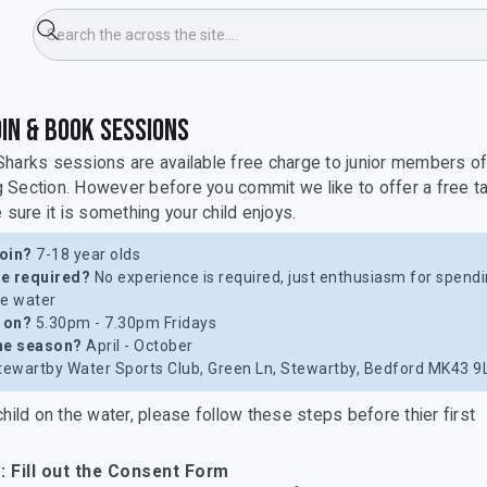
ids & Sharks
in & Book Sessions
harks sessions are available free charge to junior members o
Section. However before you commit we like to offer a free t
 sure it is something your child enjoys.
oin?
7-18 year olds
e required?
No experience is required, just enthusiasm for spend
he water
t on?
5.30pm - 7.30pm Fridays
he season?
April - October
ewartby Water Sports Club, Green Ln, Stewartby, Bedford MK43 9
child on the water, please follow these steps before thier first
: Fill out the Consent Form