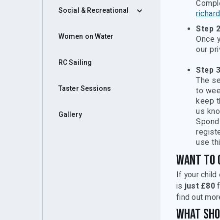
Compl
Social & Recreational
richar
Step 
Women on Water
Once y
our pr
RC Sailing
Step 3
The se
Taster Sessions
to wee
keep t
us kno
Gallery
Spond 
registe
use th
Want to 
If your chil
is
just £80
f
find out mor
What sho