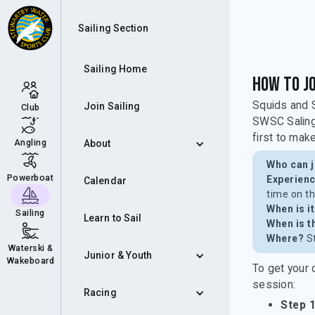
Squ
Sailing Section
Sailing Home
How to Jo
Squids and S
Join Sailing
Club
SWSC Saling 
first to make
Angling
About
Who can j
Powerboat
Experienc
Calendar
time on t
When is i
Sailing
Learn to Sail
When is t
Where?
St
Waterski &
Junior & Youth
Wakeboard
To get your 
session:
Racing
Step 1