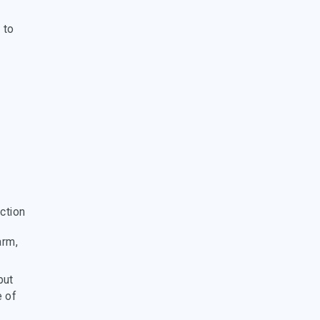
 to
ction
arm,
but
e of