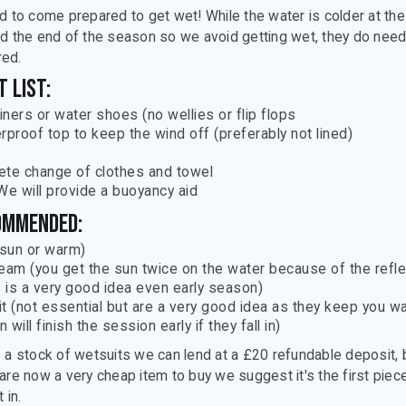
d to come prepared to get wet! While the water is colder at the
d the end of the season so we avoid getting wet, they do need
ed.
 list:
ainers or water shoes (no wellies or flip flops
rproof top to keep the wind off (preferably not lined)
te change of clothes and towel
We will provide a buoyancy aid
ommended:
(sun or warm)
eam (you get the sun twice on the water because of the refle
s is a very good idea even early season)
t (not essential but are a very good idea as they keep you w
n will finish the session early if they fall in)
 a stock of wetsuits we can lend at a £20 refundable deposit, 
are now a very cheap item to buy we suggest it's the first piec
 in.