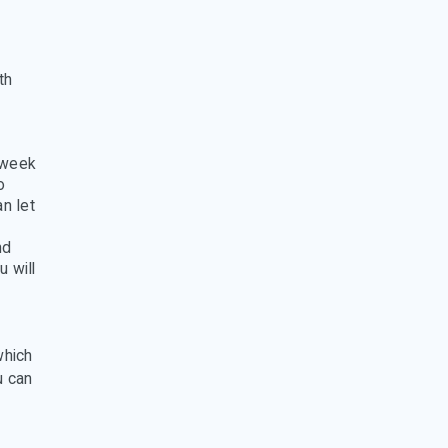
th
 week
o
n let
nd
u will
which
u can