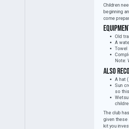
Children nee
beginning an
come prepar
Equipment
Old tr
A wate
Towel
Comple
Note: 
Also rec
A hat 
Sun cr
so thi
Wetsui
childre
The club has
given these 
kit you invest