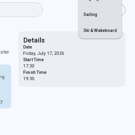
Join
Login
Sailing
Ski & Wakeboard
Details
f
Date
aster
Friday, July 17, 2026
Start Time
17:30
Finish Time
ing
19:30
LY