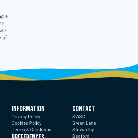
ng a
the
 we
e of
Information
Contact
Privacy Policy
SWSC
Cookies Policy
Green Lane
Terms & Conditons
Stewartby
Preferences
Bedford