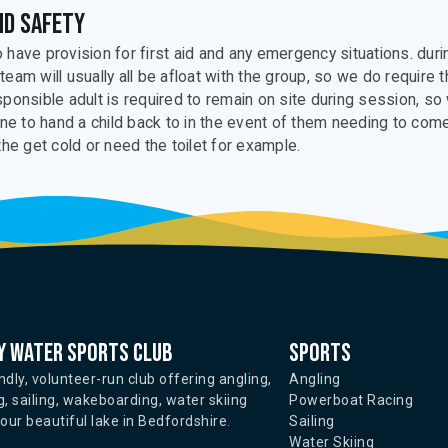
nd safety
 have provision for first aid and any emergency situations. duri
team will usually all be afloat with the group, so we do require 
sponsible adult is required to remain on site during session, so
 to hand a child back to in the event of them needing to com
the get cold or need the toilet for example.
 water sports club
Sports
ndly, volunteer-run club offering angling,
Angling
, sailing, wakeboarding, water skiing
Powerboat Racing
ur beautiful lake in Bedfordshire.
Sailing
Water Skiing