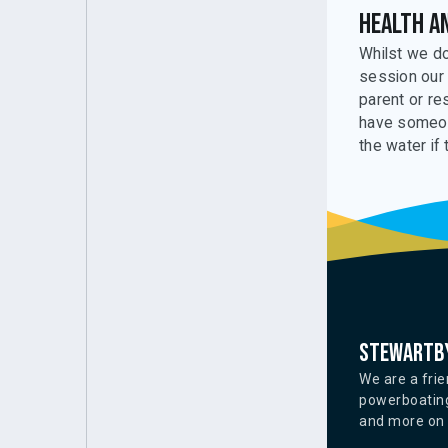
Health a
Whilst we do
session our 
parent or re
have someone
the water if 
Stewartby
We are a frie
powerboating
and more on o