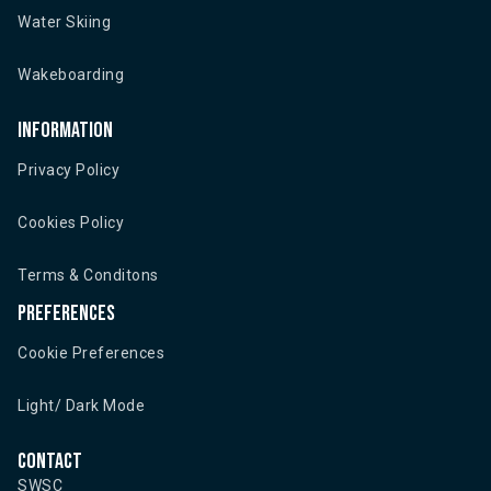
Water Skiing
Wakeboarding
Information
Privacy Policy
Cookies Policy
Terms & Conditons
Preferences
Cookie Preferences
Light/ Dark Mode
Contact
SWSC