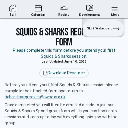
Sailing Section
Join
Login
Sailing
Sail
Calendar
Racing
Development
More
Squids & Sharks Registration
Ski & Wakeboard
Form
Please complete this form before you attend your first
Squids & Sharks session.
Last Updated:
June 10, 2026
Download Resource
Before you attend yourf first Squids & Sharks session please
complete the attached form and return to
richard.hargreaves@swsc.org.uk
Once completed you will then be emailed a code to join our
Squids & Sharks Spond group from which you can book onto
sessions and keep up today with eveything going on with the
group.