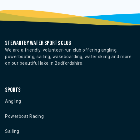
Stewartby water sports club
We are a friendly, volunteer-run club offering angling,
powerboating, sailing, wakeboarding, water skiing and more
on our beautiful lake in Bedfordshire.
Sports
Angling
Powerboat Racing
Sailing