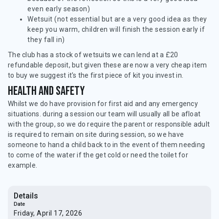
even early season)
Wetsuit (not essential but are a very good idea as they
keep you warm, children will finish the session early if
they fall in)
The club has a stock of wetsuits we can lend at a £20
refundable deposit, but given these are now a very cheap item
to buy we suggest it's the first piece of kit you invest in.
Health and safety
Whilst we do have provision for first aid and any emergency
situations. during a session our team will usually all be afloat
with the group, so we do require the parent or responsible adult
is required to remain on site during session, so we have
someone to hand a child back to in the event of them needing
to come of the water if the get cold or need the toilet for
example.
Details
Date
Friday, April 17, 2026