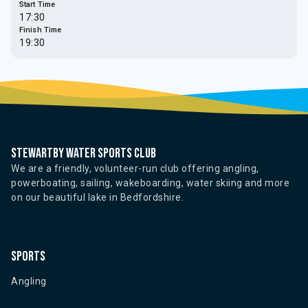
Start Time
17:30
Finish Time
19:30
Stewartby water sports club
We are a friendly, volunteer-run club offering angling,
powerboating, sailing, wakeboarding, water skiing and more
on our beautiful lake in Bedfordshire.
Sports
Angling