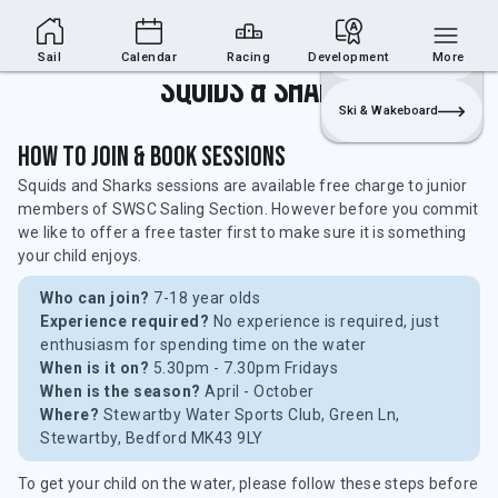
Sailing Section
Join
Login
Sailing
Sail
Calendar
Racing
Development
More
Squids & Sharks
Ski & Wakeboard
How to Join & Book Sessions
Squids and Sharks sessions are available free charge to junior
members of SWSC Saling Section. However before you commit
we like to offer a free taster first to make sure it is something
your child enjoys.
Who can join?
7-18 year olds
Experience required?
No experience is required, just
enthusiasm for spending time on the water
When is it on?
5.30pm - 7.30pm Fridays
When is the season?
April - October
Where?
Stewartby Water Sports Club, Green Ln,
Stewartby, Bedford MK43 9LY
To get your child on the water, please follow these steps before