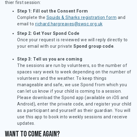
thier first session:
Step 1: Fill out the Consent Form
Complete the
Squids & Sharks registration form
and
email to
richard.hargreaves@swsc.org.uk
Step 2: Get Your Spond Code
Once your request is reviewed we will reply directly to
your email with our private
Spond group code
.
Step 3: Tell us you are coming
The sessions are run by volunteers, so the number of
spaces vary week to week depending on the number of
volunteers and the weather. To keep things
manageable and safe, we use Spond from which you
can let us know if your child is coming to a session.
Please download the Spond app (available on iOS and
Android), enter the private code, and register your child
as a participant and yourself as their guardian. You will
use this app to book into weekly sessions and receive
updates.
Want to come again?