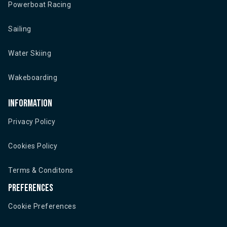
Powerboat Racing
Sailing
Water Skiing
Wakeboarding
Information
Privacy Policy
Cookies Policy
Terms & Conditons
Preferences
Cookie Preferences