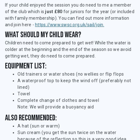
If your child enjoyed the session you do need to me a member
of the club which is
just £80
for juniors for the year (or included
with family membership). You can find out more information
and join here -
https://www.swsc.org.uk/sail/join.
What should my child wear?
Children need to come prepared to get wet! While the water is
colder at the beginning and the end of the season so we avoid
getting wet, they do need to come prepared.
Equipment list:
Old trainers or water shoes (no wellies or flip flops
A waterproof top to keep the wind off (preferably not
lined)
Towel
Complete change of clothes and towel
Note: We will provide a buoyancy aid
Also recommended:
A hat (sun or warm)
Sun cream (you get the sun twice on the water
because of the reflection so this is a very good idea