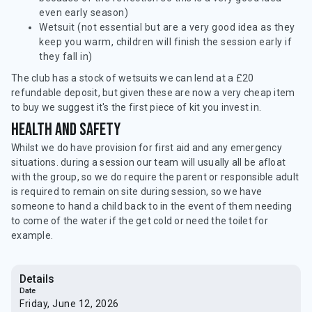
even early season)
Wetsuit (not essential but are a very good idea as they
keep you warm, children will finish the session early if
they fall in)
The club has a stock of wetsuits we can lend at a £20
refundable deposit, but given these are now a very cheap item
to buy we suggest it's the first piece of kit you invest in.
Health and safety
Whilst we do have provision for first aid and any emergency
situations. during a session our team will usually all be afloat
with the group, so we do require the parent or responsible adult
is required to remain on site during session, so we have
someone to hand a child back to in the event of them needing
to come of the water if the get cold or need the toilet for
example.
Details
Date
Friday, June 12, 2026