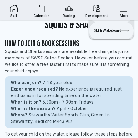
Sailing Section
Join
Login
Sailing
Sail
Calendar
Racing
Development
More
Squids & Sharks
Ski & Wakeboard
How to Join & Book Sessions
Squids and Sharks sessions are available free charge to junior
members of SWSC Saling Section. However before you commit
we like to offer a free taster first to make sure it is something
your child enjoys.
Who can join?
7-18 year olds
Experience required?
No experience is required, just
enthusiasm for spending time on the water
When is it on?
5.30pm - 7.30pm Fridays
When is the season?
April - October
Where?
Stewartby Water Sports Club, Green Ln,
Stewartby, Bedford MK43 9LY
To get your child on the water, please follow these steps before