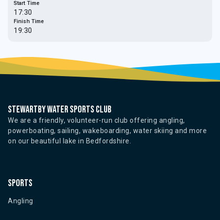
Start Time
17:30
Finish Time
19:30
Stewartby water sports club
We are a friendly, volunteer-run club offering angling,
powerboating, sailing, wakeboarding, water skiing and more
on our beautiful lake in Bedfordshire.
Sports
Angling