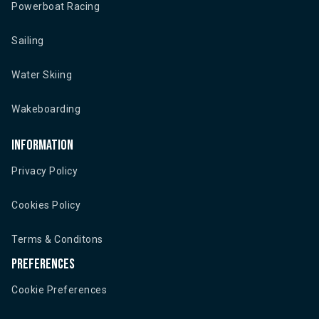
Powerboat Racing
Sailing
Water Skiing
Wakeboarding
Information
Privacy Policy
Cookies Policy
Terms & Conditons
Preferences
Cookie Preferences