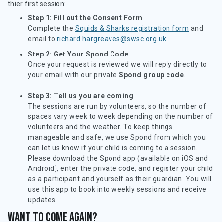
thier first session:
Step 1: Fill out the Consent Form
Complete the
Squids & Sharks registration form
and
email to
richard.hargreaves@swsc.org.uk
Step 2: Get Your Spond Code
Once your request is reviewed we will reply directly to
your email with our private
Spond group code
.
Step 3: Tell us you are coming
The sessions are run by volunteers, so the number of
spaces vary week to week depending on the number of
volunteers and the weather. To keep things
manageable and safe, we use Spond from which you
can let us know if your child is coming to a session.
Please download the Spond app (available on iOS and
Android), enter the private code, and register your child
as a participant and yourself as their guardian. You will
use this app to book into weekly sessions and receive
updates.
Want to come again?