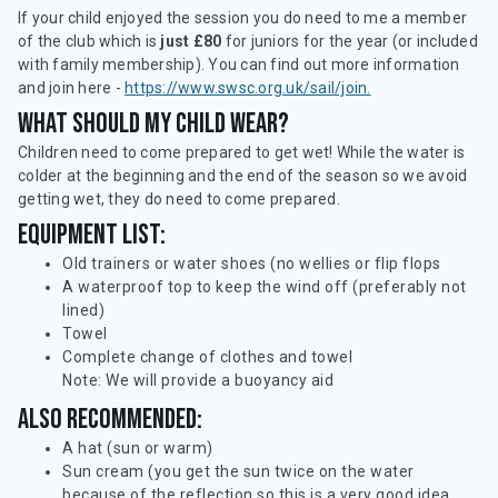
If your child enjoyed the session you do need to me a member
of the club which is
just £80
for juniors for the year (or included
with family membership). You can find out more information
and join here -
https://www.swsc.org.uk/sail/join.
What should my child wear?
Children need to come prepared to get wet! While the water is
colder at the beginning and the end of the season so we avoid
getting wet, they do need to come prepared.
Equipment list:
Old trainers or water shoes (no wellies or flip flops
A waterproof top to keep the wind off (preferably not
lined)
Towel
Complete change of clothes and towel
Note: We will provide a buoyancy aid
Also recommended:
A hat (sun or warm)
Sun cream (you get the sun twice on the water
because of the reflection so this is a very good idea