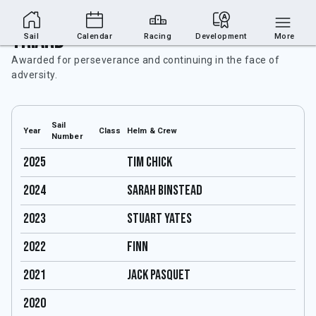
Triard
Sail
Calendar
Racing
Development
More
Awarded for perseverance and continuing in the face of
adversity.
Sail
Year
Class
Helm & Crew
Number
2025
Tim Chick
2024
SARAH BINSTEAD
2023
Stuart Yates
2022
Finn
2021
JACK PASQUET
2020