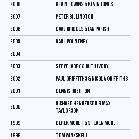
2008
KEVIN EDWINS & KEVIN JONES
2007
PETER BILLINGTON
2006
DAVE BRIDGES & IAN PARISH
2005
KARL POUNTNEY
2004
2003
STEVE IVORY & RUTH IVORY
2002
PAUL GRIFFITHS & NICOLA GRIFFITHS
2001
DENNIS RUSHTON
RICHARD HENDERSON & MAX
2000
TAYLORSON
1999
DEREK MORET & STEVEN MORET
1998
TOM WINKSKELL