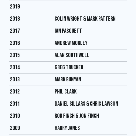
2019
2018
COLIN WRIGHT & MARK PATTERN
2017
IAN PASQUETT
2016
ANDREW MORLEY
2015
ALAN SOUTHWELL
2014
GREG TRUCKER
2013
MARK BUNYAN
2012
PHIL CLARK
2011
DANIEL SILLARS & CHRIS LAWSON
2010
ROB FINCH & JON FINCH
2009
HARRY JANES