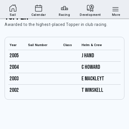
Topper
Sail
Calendar
Racing
Development
More
Awarded to the highest-placed Topper in club racing.
Year
Sail Number
Class
Helm & Crew
2005
J Hand
2004
C Howard
2003
E Mackleyt
2002
T Winskell