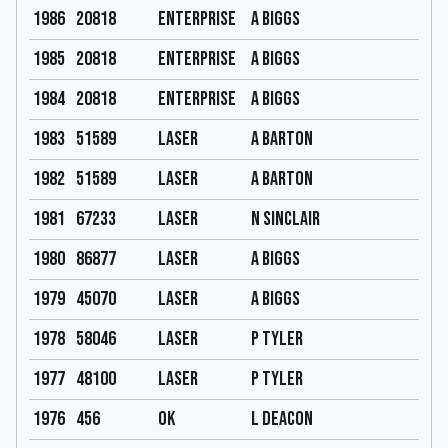
1986
20818
Enterprise
A Biggs
1985
20818
Enterprise
A Biggs
1984
20818
Enterprise
A Biggs
1983
51589
Laser
A Barton
1982
51589
Laser
A Barton
1981
67233
Laser
N Sinclair
1980
86877
Laser
A Biggs
1979
45070
Laser
A Biggs
1978
58046
Laser
P Tyler
1977
48100
Laser
P Tyler
1976
456
OK
L Deacon