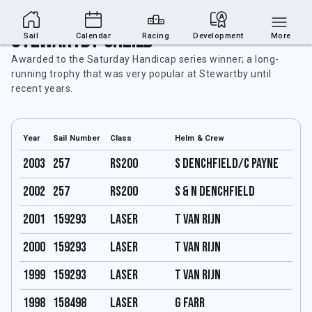
Stewartby Sheild
Sail
Calendar
Racing
Development
More
Awarded to the Saturday Handicap series winner; a long-
running trophy that was very popular at Stewartby until
recent years.
Year
Sail Number
Class
Helm & Crew
2003
257
RS200
S Denchfield/C Payne
2002
257
RS200
S & N Denchfield
2001
159293
Laser
T Van Rijn
2000
159293
Laser
T Van Rijn
1999
159293
Laser
T Van Rijn
1998
158498
Laser
G Farr