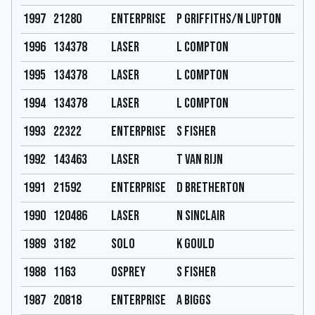
1997
21280
Enterprise
P Griffiths/N Lupton
1996
134378
Laser
L Compton
1995
134378
Laser
L Compton
1994
134378
Laser
L Compton
1993
22322
Enterprise
S Fisher
1992
143463
Laser
T Van Rijn
1991
21592
Enterprise
D Bretherton
1990
120486
Laser
N Sinclair
1989
3182
Solo
K Gould
1988
1163
Osprey
S Fisher
1987
20818
Enterprise
A Biggs