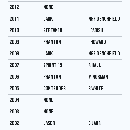
2012
none
2011
Lark
N&F Denchfield
2010
streaker
I parish
2009
Phanton
I Howard
2008
Lark
N&F Denchfield
2007
Sprint 15
R hall
2006
Phanton
M Norman
2005
Contender
R White
2004
none
2003
none
2002
Laser
C Larr