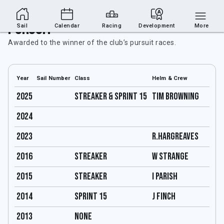
Pursuit
Sail
Calendar
Racing
Development
More
Awarded to the winner of the club’s pursuit races.
Year
Sail Number
Class
Helm & Crew
2025
Streaker & Sprint 15
Tim Browning
2024
2023
R.Hargreaves
2016
streaker
W Strange
2015
streaker
I parish
2014
Sprint 15
J Finch
2013
none