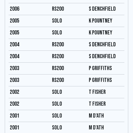
2006
RS200
S Denchfield
2005
Solo
K Pountney
2005
Solo
K Pountney
2004
RS200
S Denchfield
2004
RS200
S Denchfield
2003
RS200
P Griffiths
2003
RS200
P Griffiths
2002
Solo
T Fisher
2002
Solo
T Fisher
2001
Solo
M D'Ath
2001
Solo
M D'Ath