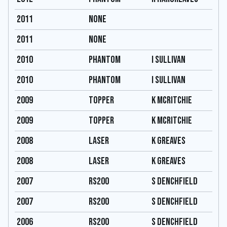
2011
none
2011
none
2010
Phantom
I Sullivan
2010
Phantom
I Sullivan
2009
Topper
K Mcritchie
2009
Topper
K Mcritchie
2008
Laser
K Greaves
2008
Laser
K Greaves
2007
RS200
S Denchfield
2007
RS200
S Denchfield
2006
RS200
S Denchfield