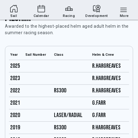
Pilgrim
Sail
Calendar
Racing
Development
More
Awarded to the highest-placed helm aged adult helm in the
summer racing season.
Year
Sail Number
Class
Helm & Crew
2025
R.HARGREAVES
2023
R.HARGREAVES
2022
RS300
R.HARGREAVES
2021
G.FARR
2020
LASER/RADIAL
G.FARR
2019
RS300
R hargreaves