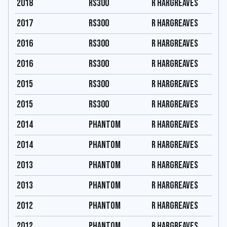
2018
RS300
R hargreaves
2017
RS300
R hargreaves
2016
RS300
R hargreaves
2016
RS300
R hargreaves
2015
RS300
R hargreaves
2015
RS300
R hargreaves
2014
Phantom
R hargreaves
2014
Phantom
R hargreaves
2013
Phantom
R hargreaves
2013
Phantom
R hargreaves
2012
Phantom
R hargreaves
2012
Phantom
R hargreaves