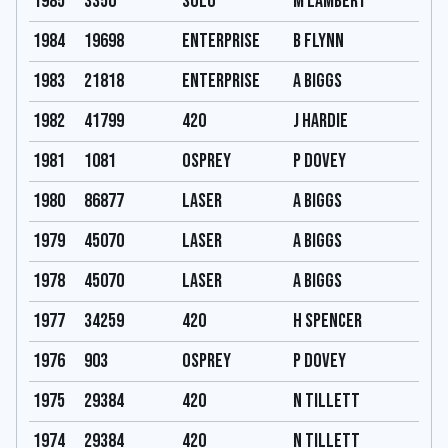
1985
3350
Solo
M Lambert
1984
19698
Enterprise
B Flynn
1983
21818
Enterprise
A Biggs
1982
41799
420
J Hardie
1981
1081
Osprey
P Dovey
1980
86877
Laser
A Biggs
1979
45070
Laser
A Biggs
1978
45070
Laser
A Biggs
1977
34259
420
H Spencer
1976
903
Osprey
P Dovey
1975
29384
420
N Tillett
1974
29384
420
N Tillett