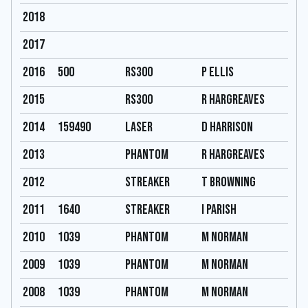
2018
2017
2016
500
RS300
P ellis
2015
RS300
R Hargreaves
2014
159490
Laser
D harrison
2013
Phantom
R Hargreaves
2012
Streaker
T Browning
2011
1640
Streaker
I Parish
2010
1039
Phantom
M Norman
2009
1039
Phantom
M Norman
2008
1039
Phantom
M Norman