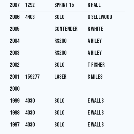
2007
1292
Sprint 15
R hall
2006
4403
Solo
G Sellwood
2005
Contender
R White
2004
RS200
A Riley
2003
RS200
A Riley
2002
Solo
T Fisher
2001
159277
Laser
S Miles
2000
1999
4030
Solo
E Walls
1998
4030
Solo
E Walls
1997
4030
Solo
E Walls