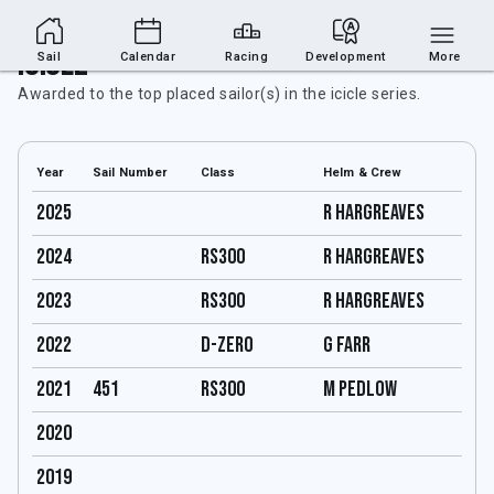
Icicle
Sail
Calendar
Racing
Development
More
Awarded to the top placed sailor(s) in the icicle series.
Year
Sail Number
Class
Helm & Crew
2025
R Hargreaves
2024
RS300
R Hargreaves
2023
RS300
R Hargreaves
2022
D-Zero
G Farr
2021
451
RS300
M Pedlow
2020
2019