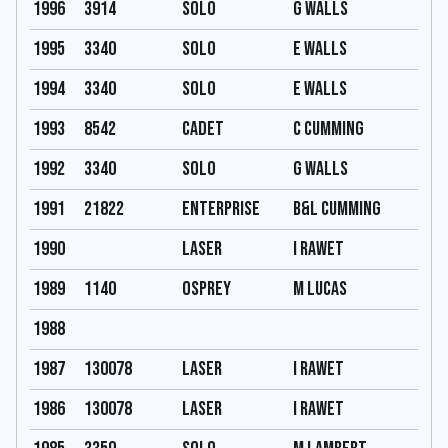
1996
3914
Solo
G Walls
1995
3340
Solo
E Walls
1994
3340
Solo
E Walls
1993
8542
Cadet
C Cumming
1992
3340
Solo
G Walls
1991
21822
Enterprise
B&L Cumming
1990
Laser
I Rawet
1989
1140
Osprey
M Lucas
1988
1987
130078
Laser
I Rawet
1986
130078
Laser
I Rawet