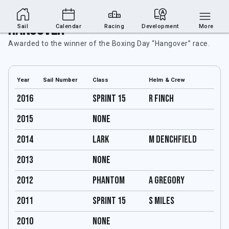
Hangover
Sail
Calendar
Racing
Development
More
Awarded to the winner of the Boxing Day “Hangover” race.
Year
Sail Number
Class
Helm & Crew
2016
Sprint 15
R Finch
2015
none
2014
Lark
M Denchfield
2013
none
2012
Phantom
A Gregory
2011
Sprint 15
S Miles
2010
none