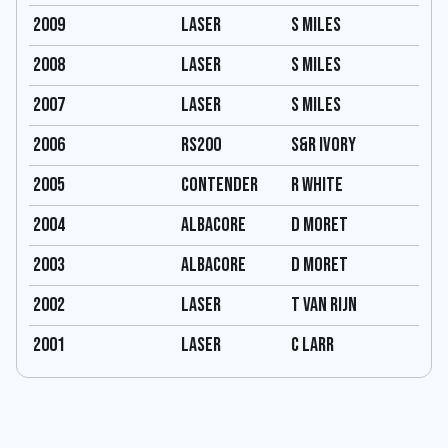
2009
Laser
S Miles
2008
Laser
S Miles
2007
Laser
S Miles
2006
RS200
S&R Ivory
2005
Contender
R White
2004
Albacore
D moret
2003
Albacore
D moret
2002
Laser
T van rijn
2001
Laser
C larr