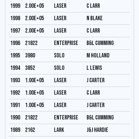
1999
2.00E+05
Laser
C Larr
1998
2.00E+05
Laser
N Blake
1997
2.00E+05
Laser
C Larr
1996
21822
Enterprise
B&L Cumming
1995
3980
Solo
M Holland
1994
3852
Solo
L Lewis
1993
1.00E+05
Laser
J Carter
1992
1.00E+05
Laser
C Larr
1991
1.00E+05
Laser
J Carter
1990
21822
Enterprise
B&L Cumming
1989
2162
Lark
J&J Hardie