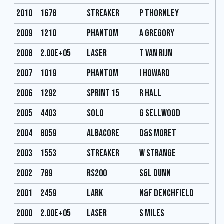
2010
1678
Streaker
P Thornley
2009
1210
Phantom
A Gregory
2008
2.00E+05
Laser
T Van Rijn
2007
1019
Phantom
I Howard
2006
1292
Sprint 15
R Hall
2005
4403
Solo
G Sellwood
2004
8059
Albacore
D&S Moret
2003
1553
Streaker
W Strange
2002
789
RS200
S&L Dunn
2001
2459
Lark
N&F Denchfield
2000
2.00E+05
Laser
S Miles