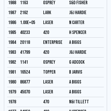
1988
1163
Osprey
S&D Fisher
1987
2162
Lark
J&J Hardie
1986
1.00E+05
Laser
N carter
1985
40233
420
H Spencer
1984
20118
Enterprise
A Biggs
1983
41799
420
J&J Hardie
1982
1141
Osprey
G Adcock
1981
16524
Topper
B Jarvis
1980
86877
Laser
A Biggs
1979
45070
Laser
A Biggs
1978
470
N&I Tillett