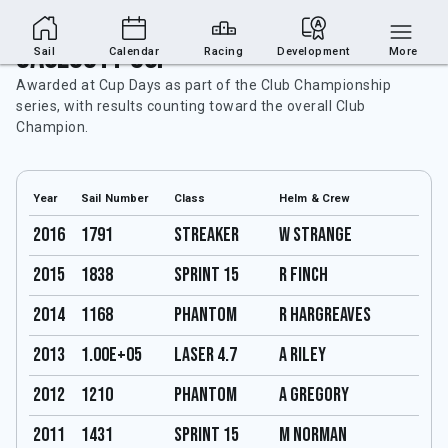
Caulcott Cup
Sail
Calendar
Racing
Development
More
Awarded at Cup Days as part of the Club Championship
series, with results counting toward the overall Club
Champion.
Year
Sail Number
Class
Helm & Crew
2016
1791
Streaker
W Strange
2015
1838
Sprint 15
R Finch
2014
1168
Phantom
R hargreaves
2013
1.00E+05
Laser 4.7
A Riley
2012
1210
Phantom
A Gregory
2011
1431
Sprint 15
M Norman