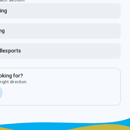
ing
ing
lesports
oking for?
right direction.