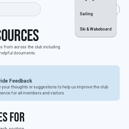
Join
Login
Sailing
sources
Ski & Wakeboard
es from across the club including
d helpful documents.
vide Feedback
 your thoughts or suggestions to help us improve the club
ience for all members and visitors.
es for
ach section.