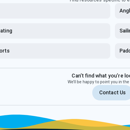
b
Angl
ating
Sail
orts
Padd
Can’t find what you’re lo
We’ll be happy to point you in the 
Contact Us