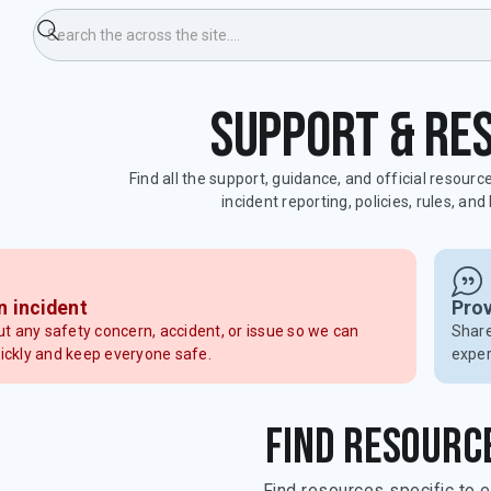
Support & re
Find all the support, guidance, and official resourc
incident reporting, policies, rules, an
n incident
Pro
ut any safety concern, accident, or issue so we can
Share
ickly and keep everyone safe.
exper
Find resourc
Find resources specific to e