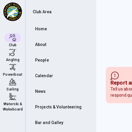
Club Area
Home
About
Club
Angling
People
Powerboat
Calendar
Report a
Tell us abo
Sailing
News
respond qu
Waterski &
Projects & Volunteering
Wakeboard
Bar and Galley