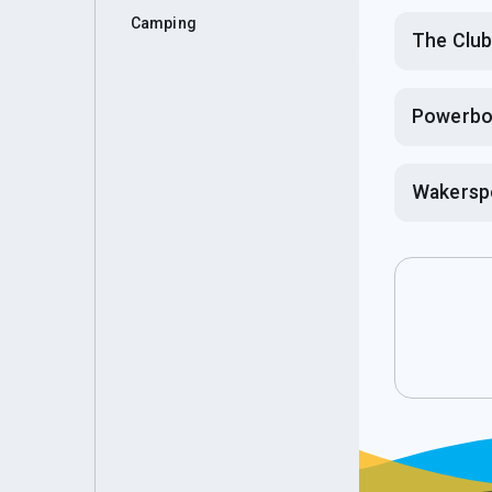
Camping
The Clu
Powerbo
Wakersp