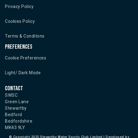
Privacy Policy
Cookies Policy
Terms & Conditons
Preferences
Cookie Preferences
Light/ Dark Mode
Contact
SWSC
Green Lane
Stewartby
Bedford
Bedfordshire
MK43 9LY
©
Copyright 2025 Stewartby Water Sports Club Limited | Developed by