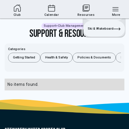
Club Area
Join
Login
Sailing
Club
Calendar
Resourses
More
Support
>
Club Management
Ski & Wakeboard
Support & Resources
Categories
Getting Started
Health & Safety
Policies & Documents
Rules
No items found.