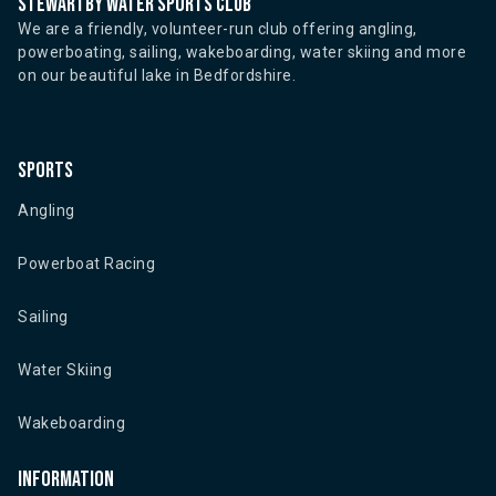
Stewartby water sports club
We are a friendly, volunteer-run club offering angling,
powerboating, sailing, wakeboarding, water skiing and more
on our beautiful lake in Bedfordshire.
Sports
Angling
Powerboat Racing
Sailing
Water Skiing
Wakeboarding
Information