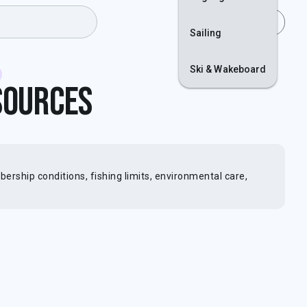
Join
Login
Sailing
Ski & Wakeboard
sources
rship conditions, fishing limits, environmental care,