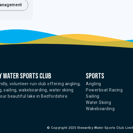
anagement
 water sports club
Sports
ndly, volunteer-run club offering angling,
Angling
, sailing, wakeboarding, water skiing
Powerboat Racing
ur beautiful lake in Bedfordshire.
Sailing
Water Skiing
Wakeboarding
©
Copyright 2025 Stewartby Water Sports Club Limi