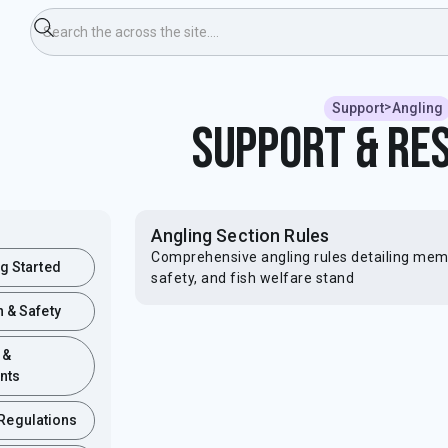
>
Support
Angling
Support & Re
Angling Section Rules
Comprehensive angling rules detailing membe
ng Started
safety, and fish welfare stand
h & Safety
 &
nts
 Regulations