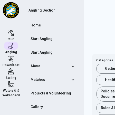
Angling Section
Home
Start Angling
Club
Angling
Start Angling
Categories
Powerboat
About
Getti
Sailing
Matches
Healt
Waterski &
Policies
Projects & Volunteering
Wakeboard
Docume
Gallery
Rules &