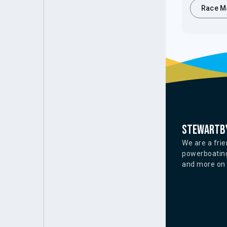
Race M
Stewartby
We are a frie
powerboating
and more on o