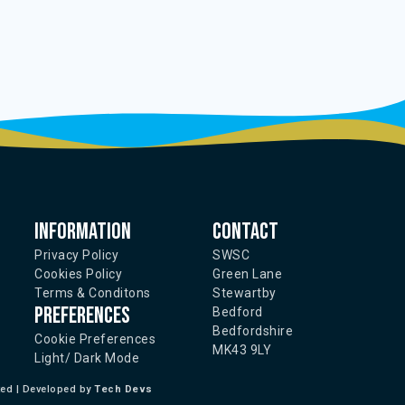
Information
Contact
Privacy Policy
SWSC
Cookies Policy
Green Lane
Terms & Conditons
Stewartby
Preferences
Bedford
Bedfordshire
Cookie Preferences
MK43 9LY
Light/ Dark Mode
ted | Developed by
Tech Devs