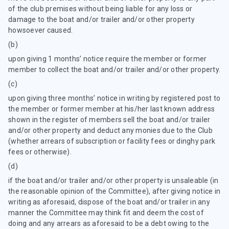
of the club premises without being liable for any loss or
damage to the boat and/or trailer and/or other property
howsoever caused.
(b)
upon giving 1 months’ notice require the member or former
member to collect the boat and/or trailer and/or other property.
(c)
upon giving three months’ notice in writing by registered post to
the member or former member at his/her last known address
shown in the register of members sell the boat and/or trailer
and/or other property and deduct any monies due to the Club
(whether arrears of subscription or facility fees or dinghy park
fees or otherwise).
(d)
if the boat and/or trailer and/or other property is unsaleable (in
the reasonable opinion of the Committee), after giving notice in
writing as aforesaid, dispose of the boat and/or trailer in any
manner the Committee may think fit and deem the cost of
doing and any arrears as aforesaid to be a debt owing to the