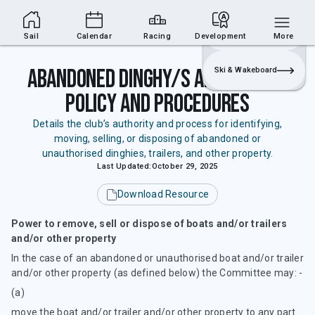
Sailing Section
Join
Login
Sailing
Sail
Calendar
Racing
Development
More
Abandoned Dinghy/s and Trailer
Ski & Wakeboard
Policy and Procedures
Details the club’s authority and process for identifying,
moving, selling, or disposing of abandoned or
unauthorised dinghies, trailers, and other property.
Last Updated:
October 29, 2025
Download Resource
Power to remove, sell or dispose of boats and/or trailers
and/or other property
In the case of an abandoned or unauthorised boat and/or trailer
and/or other property (as defined below) the Committee may: -
(a)
move the boat and/or trailer and/or other property to any part