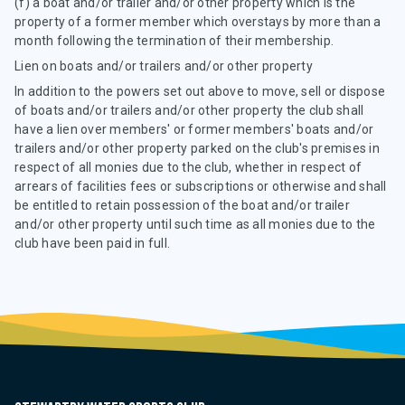
(f) a boat and/or trailer and/or other property which is the
property of a former member which overstays by more than a
month following the termination of their membership.
Lien on boats and/or trailers and/or other property
In addition to the powers set out above to move, sell or dispose
of boats and/or trailers and/or other property the club shall
have a lien over members' or former members' boats and/or
trailers and/or other property parked on the club's premises in
respect of all monies due to the club, whether in respect of
arrears of facilities fees or subscriptions or otherwise and shall
be entitled to retain possession of the boat and/or trailer
and/or other property until such time as all monies due to the
club have been paid in full.