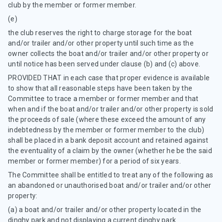
club by the member or former member.
(e)
the club reserves the right to charge storage for the boat
and/or trailer and/or other property until such time as the
owner collects the boat and/or trailer and/or other property or
until notice has been served under clause (b) and (c) above.
PROVIDED THAT in each case that proper evidence is available
to show that all reasonable steps have been taken by the
Committee to trace a member or former member and that
when and if the boat and/or trailer and/or other property is sold
the proceeds of sale (where these exceed the amount of any
indebtedness by the member or former member to the club)
shall be placed in a bank deposit account and retained against
the eventuality of a claim by the owner (whether he be the said
member or former member) for a period of six years.
The Committee shall be entitled to treat any of the following as
an abandoned or unauthorised boat and/or trailer and/or other
property:
(a) a boat and/or trailer and/or other property located in the
dinghy park and not displaying a current dinghy park