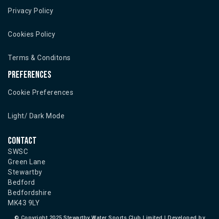
Privacy Policy
Cookies Policy
Terms & Conditons
Preferences
Cookie Preferences
Light/ Dark Mode
Contact
SWSC
Green Lane
Stewartby
Bedford
Bedfordshire
MK43 9LY
©
Copyright 2025 Stewartby Water Sports Club Limited | Developed by