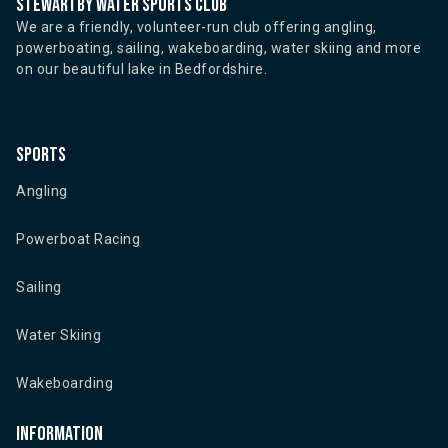
Stewartby water sports club
We are a friendly, volunteer-run club offering angling,
powerboating, sailing, wakeboarding, water skiing and more
on our beautiful lake in Bedfordshire.
Sports
Angling
Powerboat Racing
Sailing
Water Skiing
Wakeboarding
Information