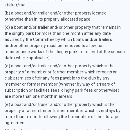
sticker/tag.
(b) a boat and/or trailer and/or other property located
otherwise than in its properly allocated space.
(c) a boat and/or trailer and/or other property that remains in
the dinghy park for more than one month after any date
advised by the Committee by which boats and/or trailers
and/or other property must be removed to allow for
maintenance works of the dinghy park or the end of the season
date (where applicable).
(d) a boat and/or trailer and/or other property which is the
property of a member or former member which remains on
club premises after any fees payable to the club by any
member or former member (whether by way of arrears of
subscription or facilities fees, dinghy park fees or otherwise)
are more than one month in arrears.
(e) a boat and/or trailer and/or other property which is the
property of a member or former member which overstays by
more than a month following the termination of the storage
agreement.