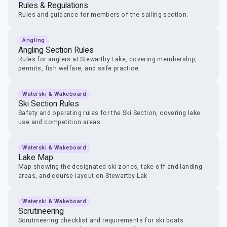
Rules & Regulations
Rules and guidance for members of the sailing section.
Angling
Angling Section Rules
Rules for anglers at Stewartby Lake, covering membership,
permits, fish welfare, and safe practice.
Waterski & Wakeboard
Ski Section Rules
Safety and operating rules for the Ski Section, covering lake
use and competition areas.
Waterski & Wakeboard
Lake Map
Map showing the designated ski zones, take-off and landing
areas, and course layout on Stewartby Lak
Waterski & Wakeboard
Scrutineering
Scrutineering checklist and requirements for ski boats