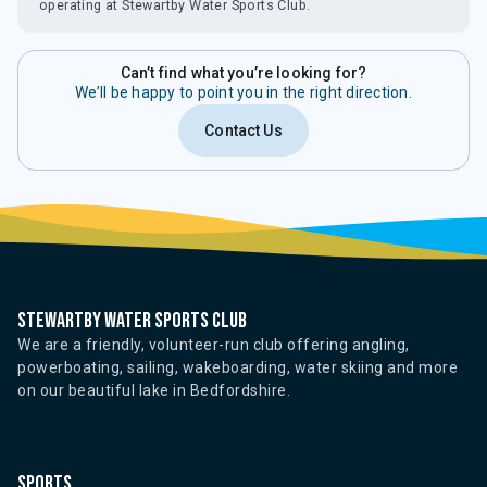
operating at Stewartby Water Sports Club.
Can’t find what you’re looking for?
We’ll be happy to point you in the right direction.
Contact Us
Stewartby water sports club
We are a friendly, volunteer-run club offering angling,
powerboating, sailing, wakeboarding, water skiing and more
on our beautiful lake in Bedfordshire.
Sports