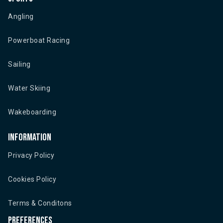
Angling
Powerboat Racing
Sailing
Water Skiing
Wakeboarding
Information
Privacy Policy
Cookies Policy
Terms & Conditons
Preferences