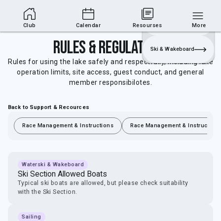
Club Area
Join
Login
Sailing
Club
Calendar
Resourses
More
Rules & Regulations
Ski & Wakeboard
Rules for using the lake safely and respectfully, including lake
operation limits, site access, guest conduct, and general
member responsibilotes.
Back to Support & Recources
Race Management & Instructions
Race Management & Instruction
Waterski & Wakeboard
Ski Section Allowed Boats
Typical ski boats are allowed, but please check suitability
with the Ski Section.
Sailing