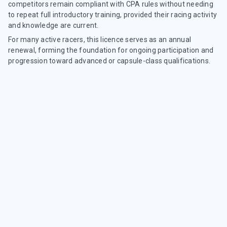
competitors remain compliant with CPA rules without needing
to repeat full introductory training, provided their racing activity
and knowledge are current.
For many active racers, this licence serves as an annual
renewal, forming the foundation for ongoing participation and
progression toward advanced or capsule-class qualifications.