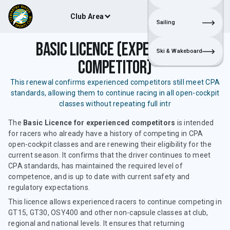
Club Area
Join
Login
Sailing
Basic Licence (Experienced
Ski & Wakeboard
Competitor)
This renewal confirms experienced competitors still meet CPA
standards, allowing them to continue racing in all open-cockpit
classes without repeating full intr
The
Basic Licence for experienced competitors
is intended
for racers who already have a history of competing in CPA
open-cockpit classes and are renewing their eligibility for the
current season. It confirms that the driver continues to meet
CPA standards, has maintained the required level of
competence, and is up to date with current safety and
regulatory expectations.
This licence allows experienced racers to continue competing in
GT15, GT30, OSY400 and other non-capsule classes at club,
regional and national levels. It ensures that returning