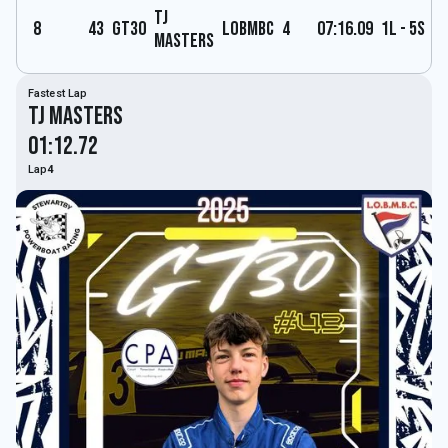
TJ
8
43
GT30
LOBMBC
4
07:16.09
1L - 5s
Masters
Fastest Lap
TJ Masters
01:12.72
Lap
4