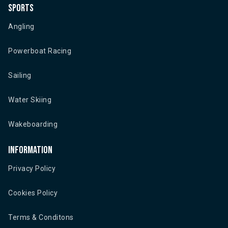
Sports
Angling
Powerboat Racing
Sailing
Water Skiing
Wakeboarding
Information
Privacy Policy
Cookies Policy
Terms & Conditons