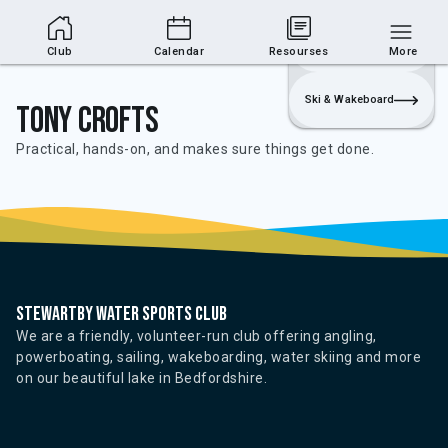
Club Area
Join
Login
Sailing
Club
Calendar
Resourses
More
Ski & Wakeboard
Tony Crofts
Practical, hands-on, and makes sure things get done.
Stewartby water sports club
We are a friendly, volunteer-run club offering angling,
powerboating, sailing, wakeboarding, water skiing and more
on our beautiful lake in Bedfordshire.