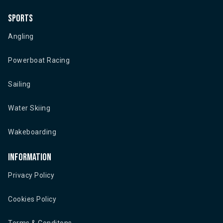
Sports
Angling
Powerboat Racing
Sailing
Water Skiing
Wakeboarding
Information
Privacy Policy
Cookies Policy
Terms & Conditons