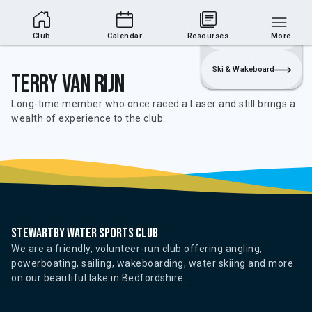
Club Area
Join
Login
Sailing
Club
Calendar
Resourses
More
Ski & Wakeboard
Terry Van Rijn
Long-time member who once raced a Laser and still brings a
wealth of experience to the club.
Stewartby water sports club
We are a friendly, volunteer-run club offering angling,
powerboating, sailing, wakeboarding, water skiing and more
on our beautiful lake in Bedfordshire.