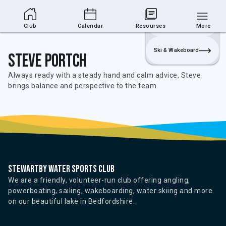
Club Area
Join
Login
Sailing
Club
Calendar
Resourses
More
Ski & Wakeboard
Steve Portch
Always ready with a steady hand and calm advice, Steve
brings balance and perspective to the team.
Stewartby water sports club
We are a friendly, volunteer-run club offering angling,
powerboating, sailing, wakeboarding, water skiing and more
on our beautiful lake in Bedfordshire.