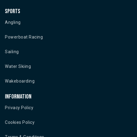
Sports
Angling
Powerboat Racing
Sailing
Water Skiing
Wakeboarding
Information
Privacy Policy
Cookies Policy
Terms & Conditons