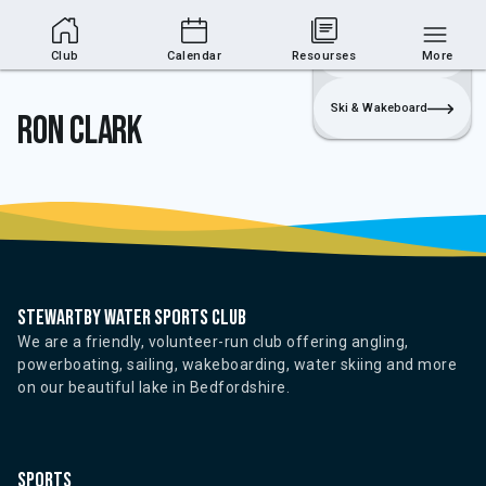
Club Area
Join
Login
Sailing
Club
Calendar
Resourses
More
Ski & Wakeboard
Ron Clark
Stewartby water sports club
We are a friendly, volunteer-run club offering angling,
powerboating, sailing, wakeboarding, water skiing and more
on our beautiful lake in Bedfordshire.
Sports