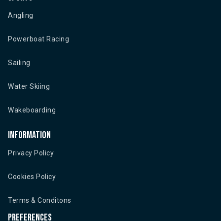
Angling
Powerboat Racing
Sailing
Water Skiing
Wakeboarding
Information
Privacy Policy
Cookies Policy
Terms & Conditons
Preferences