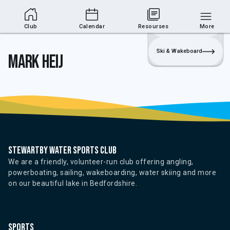
Club Area
Join
Login
Sailing
Club
Calendar
Resourses
More
Ski & Wakeboard
Mark Heij
Stewartby water sports club
We are a friendly, volunteer-run club offering angling,
powerboating, sailing, wakeboarding, water skiing and more
on our beautiful lake in Bedfordshire.
Sports