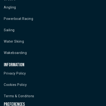
Angling
Powerboat Racing
Sailing
Water Skiing
Wakeboarding
Information
Privacy Policy
Cookies Policy
Terms & Conditons
Preferences