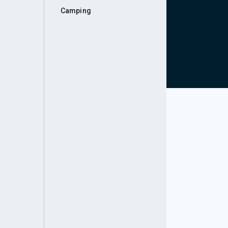
Camping