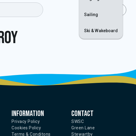
Join
Login
Sailing
lroy
Ski & Wakeboard
Information
Contact
Privacy Policy
SWSC
Cookies Policy
Green Lane
Terms & Conditons
Stewartby