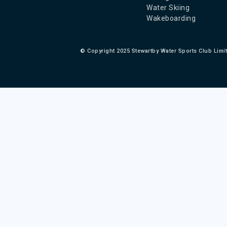
Water Skiing
Wakeboarding
©
Copyright 2025 Stewartby Water Sports Club Limi