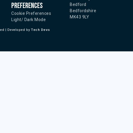
Preferences
Bedford
Bedfordshire
Cookie Preferences
MK43 9LY
Light/ Dark Mode
ted | Developed by
Tech Devs