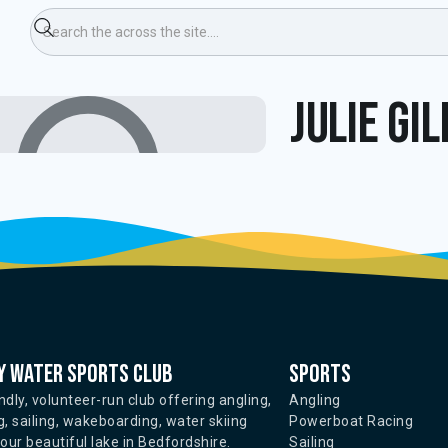
Julie Gi
 water sports club
Sports
ndly, volunteer-run club offering angling,
Angling
, sailing, wakeboarding, water skiing
Powerboat Racing
ur beautiful lake in Bedfordshire.
Sailing