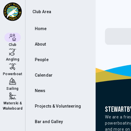
Club Area
Home
About
Club
Angling
People
Powerboat
Calendar
Sailing
News
Waterski &
Projects & Volunteering
Stewartby
Wakeboard
We are a frie
Bar and Galley
powerboating
and more on o