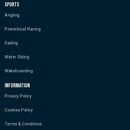
Sports
Angling
Powerboat Racing
Sailing
Water Skiing
Wakeboarding
Information
Privacy Policy
Cookies Policy
Terms & Conditons