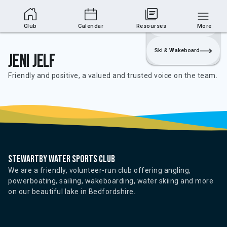
Club Area
Join
Login
Sailing
Club
Calendar
Resourses
More
Ski & Wakeboard
Jeni Jelf
Friendly and positive, a valued and trusted voice on the team.
Stewartby water sports club
We are a friendly, volunteer-run club offering angling,
powerboating, sailing, wakeboarding, water skiing and more
on our beautiful lake in Bedfordshire.