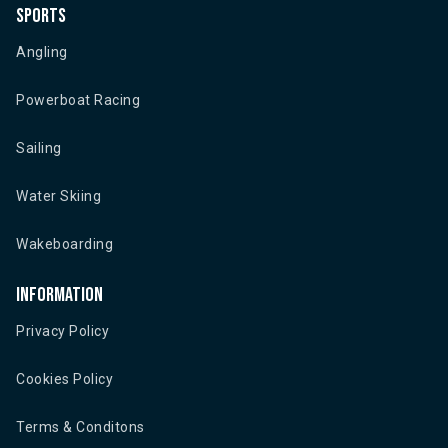
Sports
Angling
Powerboat Racing
Sailing
Water Skiing
Wakeboarding
Information
Privacy Policy
Cookies Policy
Terms & Conditons