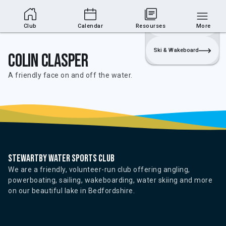
Club Area
Join
Login
Sailing
Club
Calendar
Resourses
More
Ski & Wakeboard
Colin Clasper
A friendly face on and off the water.
Stewartby water sports club
We are a friendly, volunteer-run club offering angling,
powerboating, sailing, wakeboarding, water skiing and more
on our beautiful lake in Bedfordshire.