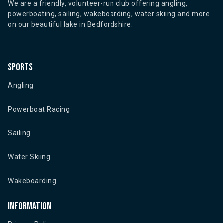
We are a friendly, volunteer-run club offering angling,
powerboating, sailing, wakeboarding, water skiing and more
on our beautiful lake in Bedfordshire.
Sports
Angling
Powerboat Racing
Sailing
Water Skiing
Wakeboarding
Information