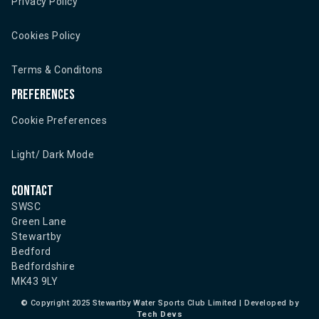
Privacy Policy
Cookies Policy
Terms & Conditons
Preferences
Cookie Preferences
Light/ Dark Mode
Contact
SWSC
Green Lane
Stewartby
Bedford
Bedfordshire
MK43 9LY
©
Copyright 2025 Stewartby Water Sports Club Limited | Developed by
Tech Devs