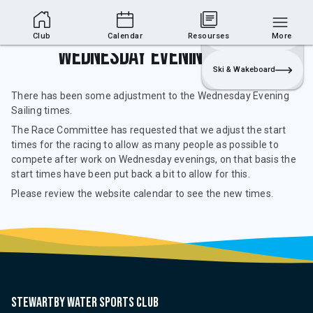
Club Area
Join
Login
Sailing
Club
Calendar
Resourses
More
Wednesday Evening Sailing
Ski & Wakeboard
There has been some adjustment to the Wednesday Evening
Sailing times.
The Race Committee has requested that we adjust the start
times for the racing to allow as many people as possible to
compete after work on Wednesday evenings, on that basis the
start times have been put back a bit to allow for this.
Please review the website calendar to see the new times.
Stewartby water sports club