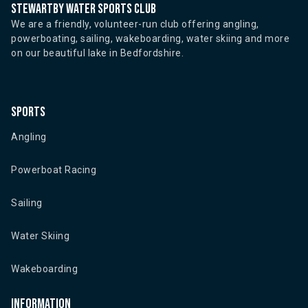
Stewartby water sports club
We are a friendly, volunteer-run club offering angling,
powerboating, sailing, wakeboarding, water skiing and more
on our beautiful lake in Bedfordshire.
Sports
Angling
Powerboat Racing
Sailing
Water Skiing
Wakeboarding
Information