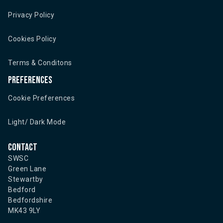
Privacy Policy
Cookies Policy
Terms & Conditons
Preferences
Cookie Preferences
Light/ Dark Mode
Contact
SWSC
Green Lane
Stewartby
Bedford
Bedfordshire
MK43 9LY