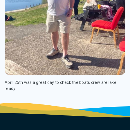
April 25th was a great day to check the boats crew are lake
ready.