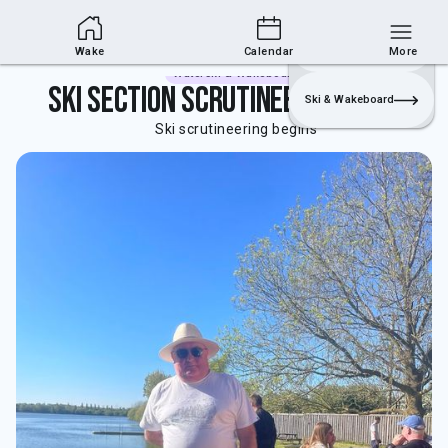
Wakesports Section
Join
Login
Sailing
Wake
Calendar
More
Waterski & Wakeboard
Ski section Scrutineering begins
Ski & Wakeboard
Ski scrutineering begins