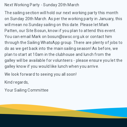
Next Working Party - Sunday 20th March
The sailing section will hold our next working party this month
on Sunday 20th March. As per the working party in January, this
will mean no Sunday sailing on this date. Please let Mark
Patten, our Site Bosun, know if you plan to attend this event.
You can email Mark on bosun@swsc.org.uk or contact him
through the Sailing WhatsApp group. There are plenty of jobs to
do as we get back into the main sailing season! As before, we
plan to start at 10am in the clubhouse and lunch from the
galley will be available for volunteers - please ensure you let the
galley know if you would like lunch when you arrive.
We look forward to seeing you all soon!
Kind regards,
Your Sailing Committee