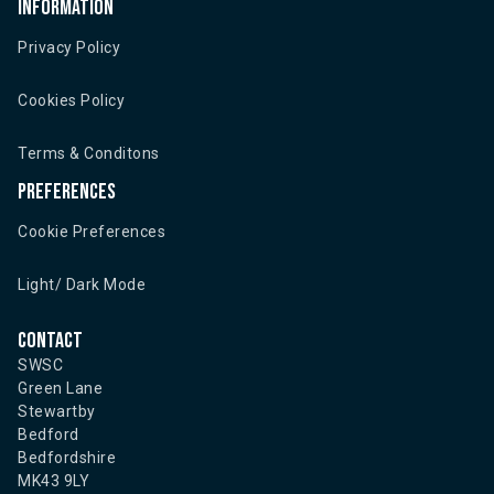
Information
Privacy Policy
Cookies Policy
Terms & Conditons
Preferences
Cookie Preferences
Light/ Dark Mode
Contact
SWSC
Green Lane
Stewartby
Bedford
Bedfordshire
MK43 9LY