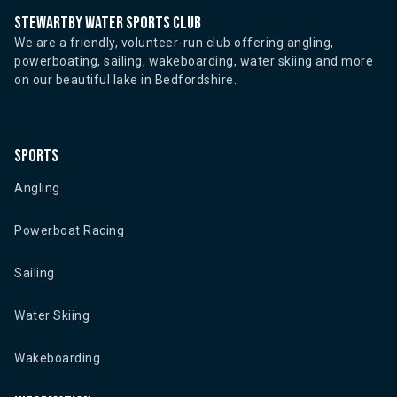
Stewartby water sports club
We are a friendly, volunteer-run club offering angling,
powerboating, sailing, wakeboarding, water skiing and more
on our beautiful lake in Bedfordshire.
Sports
Angling
Powerboat Racing
Sailing
Water Skiing
Wakeboarding