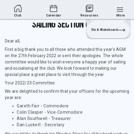
Club Area
Join
Login
Sailing
Club
Calendar
Resourses
More
Sailing Section Update
Ski & Wakeboard
Dear all,
First a big thank you to all those who attended this year's AGM
on the 27th February 2022 or sent their apologies. The whole
committee would like to wish everyone a happy year of sailing
and socialising at the club. We look forward to making our
special place a great place to visit through the year.
Your 2022/23 Committee
We are delighted to confirm that your officers for the upcoming
year are:
Gareth Farr - Commodore
Colin Clasper - Vice-Commodore
Alan Southwell - Treasurer
Dan Luckett - Secretary