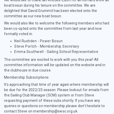
We would like to thank Ian Rhodes-Elson for all his hard work as
boat bosun during his tenure on the committee. We are
delighted that David Grummit has been elected onto the
committee as our new boat bosun.
We would also like to welcome the following members who had
been co-opted onto the committee from last year and now
formally voted in:
Neil Rushden - Power Bosun
Steve Portch - Membership Secretary
Emma Southwell - Sailing School Representative
The committee are excited to work with you this year! All
committee information will be updated on the website and in
the clubhouse in due course.
Membership Subscriptions
It's approaching that time of year again where membership will
be due for the 2022/23 season. Please lookout for emails from
the Sailing Club Manager (SCM) system or from Steve
requesting payment of these subs shortly. If you have any
queries or questions on membership please don't hesitate to
contact Steve on membership@swsc.org.uk.