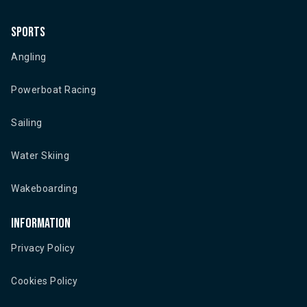
Sports
Angling
Powerboat Racing
Sailing
Water Skiing
Wakeboarding
Information
Privacy Policy
Cookies Policy