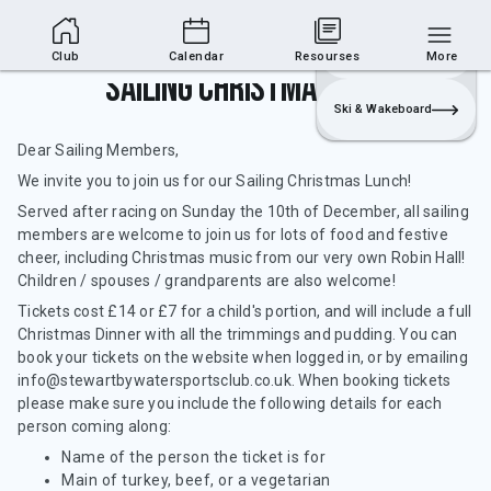
Club Area
Join
Login
Sailing
Club
Calendar
Resourses
More
Sailing Christmas Lunch
Ski & Wakeboard
Dear Sailing Members,
We invite you to join us for our Sailing Christmas Lunch!
Served after racing on Sunday the 10th of December, all sailing
members are welcome to join us for lots of food and festive
cheer, including Christmas music from our very own Robin Hall!
Children / spouses / grandparents are also welcome!
Tickets cost £14 or £7 for a child's portion, and will include a full
Christmas Dinner with all the trimmings and pudding. You can
book your tickets on the website when logged in, or by emailing
info@stewartbywatersportsclub.co.uk. When booking tickets
please make sure you include the following details for each
person coming along:
Name of the person the ticket is for
Main of turkey, beef, or a vegetarian