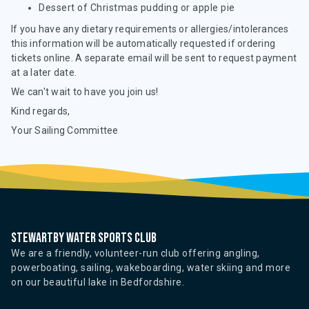
Dessert of Christmas pudding or apple pie
If you have any dietary requirements or allergies/intolerances
this information will be automatically requested if ordering
tickets online. A separate email will be sent to request payment
at a later date.
We can't wait to have you join us!
Kind regards,
Your Sailing Committee
Stewartby water sports club
We are a friendly, volunteer-run club offering angling,
powerboating, sailing, wakeboarding, water skiing and more
on our beautiful lake in Bedfordshire.