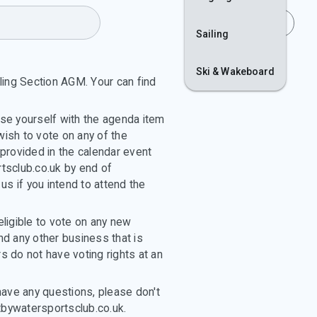
Join
Login
Sailing
Ski & Wakeboard
ling Section AGM. Your can find
ise yourself with the agenda item
wish to vote on any of the
provided in the calendar event
tsclub.co.uk by end of
 us if you intend to attend the
ligible to vote on any new
d any other business that is
 do not have voting rights at an
have any questions, please don't
tbywatersportsclub.co.uk.