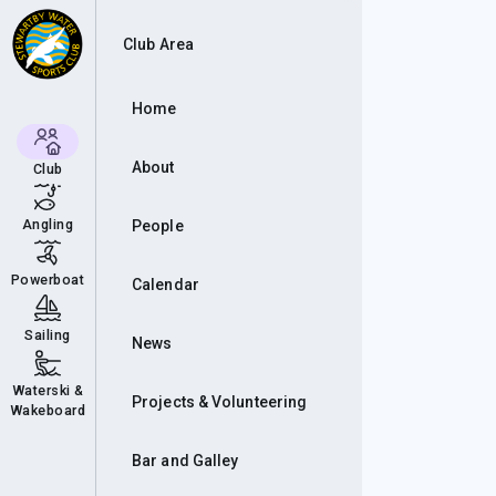
Con
Club Area
Home
About
Club
Angling
People
Powerboat
Calendar
Sailing
News
Waterski &
Projects & Volunteering
Wakeboard
Bar and Galley