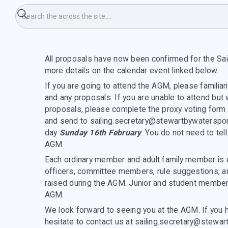
firmation
All proposals have now been confirmed for the Sai
more details on the calendar event linked below.
If you are going to attend the AGM, please familiar
and any proposals. If you are unable to attend but 
proposals, please complete the proxy voting form 
and send to sailing.secretary@stewartbywaterspor
day
Sunday 16th February
. You do not need to tell
AGM.
Each ordinary member and adult family member is e
officers, committee members, rule suggestions, an
raised during the AGM. Junior and student members
AGM.
We look forward to seeing you at the AGM. If you 
hesitate to contact us at sailing.secretary@stewar