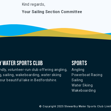
Kind regards,
Your Sailing Section Committee
 water sports club
Sports
ndly, volunteer-run club offering angling,
Angling
, sailing, wakeboarding, water skiing
Powerboat Racing
ur beautiful lake in Bedfordshire.
Sailing
Water Skiing
Wakeboarding
©
Copyright 2025 Stewartby Water Sports Club Limi