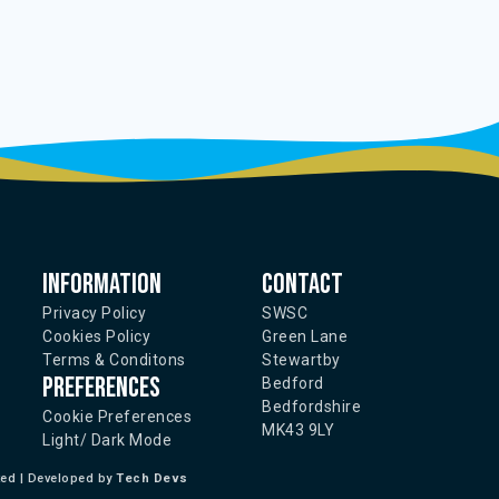
Information
Contact
Privacy Policy
SWSC
Cookies Policy
Green Lane
Terms & Conditons
Stewartby
Preferences
Bedford
Bedfordshire
Cookie Preferences
MK43 9LY
Light/ Dark Mode
ted | Developed by
Tech Devs