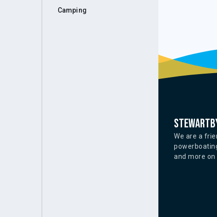
Camping
Stewartby
We are a frie
powerboating
and more on o