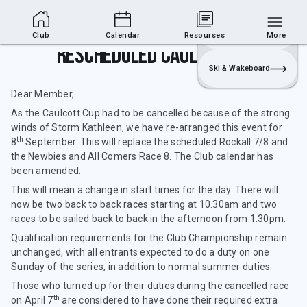
Club Area
Join
Login
Sailing
Club
Calendar
Resourses
More
Rescheduled Caulcott Cup
Ski & Wakeboard
Dear Member,
As the Caulcott Cup had to be cancelled because of the strong
winds of Storm Kathleen, we have re-arranged this event for
th
8
September. This will replace the scheduled Rockall 7/8 and
the Newbies and All Comers Race 8. The Club calendar has
been amended.
This will mean a change in start times for the day. There will
now be two back to back races starting at 10.30am and two
races to be sailed back to back in the afternoon from 1.30pm.
Qualification requirements for the Club Championship remain
unchanged, with all entrants expected to do a duty on one
Sunday of the series, in addition to normal summer duties.
Those who turned up for their duties during the cancelled race
th
on April 7
are considered to have done their required extra