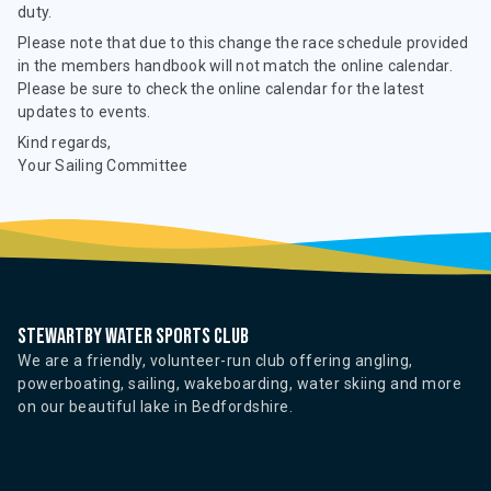
duty.
Please note that due to this change the race schedule provided
in the members handbook will not match the online calendar.
Please be sure to check the online calendar for the latest
updates to events.
Kind regards,
Your Sailing Committee
Stewartby water sports club
We are a friendly, volunteer-run club offering angling,
powerboating, sailing, wakeboarding, water skiing and more
on our beautiful lake in Bedfordshire.