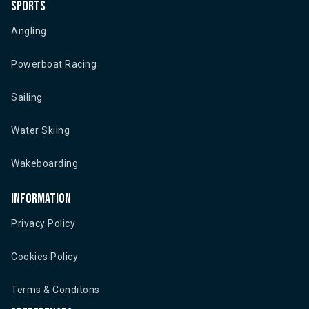
Sports
Angling
Powerboat Racing
Sailing
Water Skiing
Wakeboarding
Information
Privacy Policy
Cookies Policy
Terms & Conditons