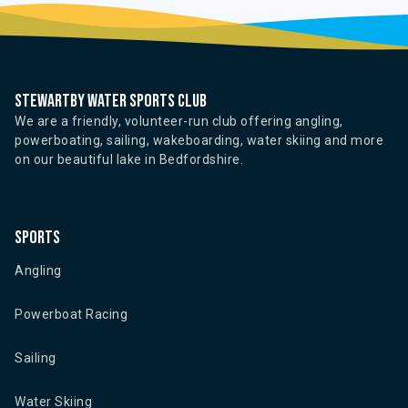
Stewartby water sports club
We are a friendly, volunteer-run club offering angling,
powerboating, sailing, wakeboarding, water skiing and more
on our beautiful lake in Bedfordshire.
Sports
Angling
Powerboat Racing
Sailing
Water Skiing