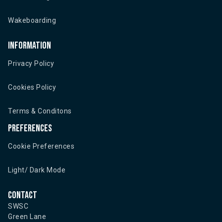
Wakeboarding
Information
Privacy Policy
Cookies Policy
Terms & Conditons
Preferences
Cookie Preferences
Light/ Dark Mode
Contact
SWSC
Green Lane