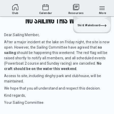
Club Area
Join
Login
Sailing
Club
Calendar
Resourses
More
No sailing this weekend
Ski & Wakeboard
Dear Sailing Member,
After a major incident at the lake on Friday night, the site is now
open. However, the Sailing Committee have agreed that
no
sailing
should be happening this weekend. The red flag will be
raised shortly to notify all members, and all scheduled events
(Powerboat 2 course and Sunday racing) are cancelled.
No
craft should be on the water
this weekend
.
Access to site, including dinghy park and clubhouse, will be
maintained.
We hope that you all understand and respect this decision.
Kind regards,
Your Sailing Committee