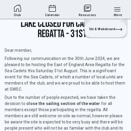
Club Area
Join
Login
Sailing
Club
Calendar
Resourses
More
Lake closed for Cadets Area
Ski & Wakeboard
Regatta - 31st Aug
Dear member,
Following our communication on the 30th June 2024, we are
pleased to be hosting the East of England Area Regatta for the
Sea Cadets this Saturday 31st August. This is a significant
event for the Sea Cadets, of which a number of local units are
members of the club, and we are proud to be able to host them
at SWSC.
Due to the number of people expected, we have taken the
decision to
close the sailing section of the water
for all
members except those participating in the regatta. All
members are still welcome on site as normal, however please
be aware the site is expected to be very busy and there will be
people present who will not be as familiar with the club and its