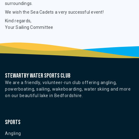
surroundings.
We wish the Sea Cadets a very successful event!
Kind regards,
Your Sailing Committee
Stewartby water sports club
We are a friendly, volunteer-run club offering angling,
powerboating, sailing, wakeboarding, water skiing and more
on our beautiful lake in Bedfordshire.
Sports
Angling