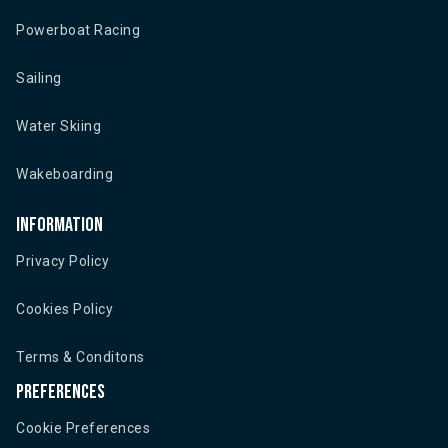
Powerboat Racing
Sailing
Water Skiing
Wakeboarding
Information
Privacy Policy
Cookies Policy
Terms & Conditons
Preferences
Cookie Preferences