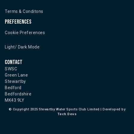
Terms & Conditons
Preferences
Cookie Preferences
Light/ Dark Mode
Contact
SWSC
Green Lane
Stewartby
Bedford
Bedfordshire
MK43 9LY
©
Copyright 2025 Stewartby Water Sports Club Limited | Developed by
Tech Devs