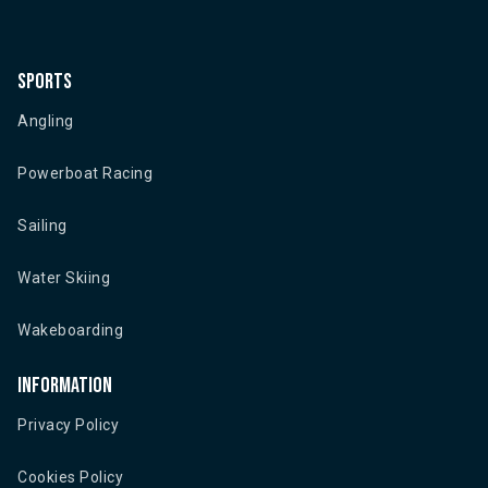
Sports
Angling
Powerboat Racing
Sailing
Water Skiing
Wakeboarding
Information
Privacy Policy
Cookies Policy