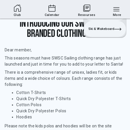
Club Area
Join
Login
Sailing
Club
Calendar
Resourses
More
Introducing our SWSC Sailing
Ski & Wakeboard
branded clothing range!
Dear member,
This seasons must have SWSC Sailing clothing range has just
launched and just in time for you to add to your letter to Santa!
There is a comprehensive range of unisex, ladies fit, or kids
items and a wide choice of colours. Each range consists of the
following:
Cotton T-Shirts
Quick Dry Polyester T-Shirts
Cotton Polos
Quick Dry Polyester Polos
Hoodies
Please note the kids polos and hoodies will be on the site