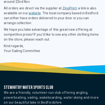
around 22nd Nov.
All orders are direct via the supplier at
ZingPrint
, a link is also
available on our
website
. The local company based in Bedford
can either have orders delivered to your door or you can
arrange collection.
We hope you take advantage of this great new offering at
competitive prices! If you'd like to see any other clothing items
on the store, please reach out.
Kind regards,
Your Sailing Committee
Stewartby water sports club
We are a friendly, volunteer-run club offering angling,
powerboating, sailing, wakeboarding, water skiing and more
on our beautiful lake in Bedfordshire.