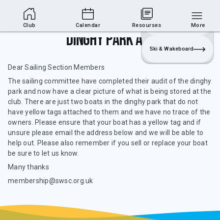
Club Area
Join
Login
Sailing
Club
Calendar
Resourses
More
Dinghy Park Audit
Ski & Wakeboard
Dear Sailing Section Members
The sailing committee have completed their audit of the dinghy
park and now have a clear picture of what is being stored at the
club. There are just two boats in the dinghy park that do not
have yellow tags attached to them and we have no trace of the
owners. Please ensure that your boat has a yellow tag and if
unsure please email the address below and we will be able to
help out. Please also remember if you sell or replace your boat
be sure to let us know.
Many thanks
membership@swsc.org.uk