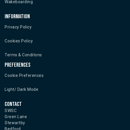
Wakeboarding
Information
Privacy Policy
Cookies Policy
Terms & Conditons
Preferences
Cookie Preferences
Light/ Dark Mode
Contact
SWSC
Green Lane
Stewartby
Bedford