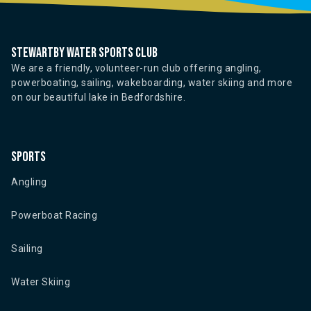
Stewartby water sports club
We are a friendly, volunteer-run club offering angling,
powerboating, sailing, wakeboarding, water skiing and more
on our beautiful lake in Bedfordshire.
Sports
Angling
Powerboat Racing
Sailing
Water Skiing