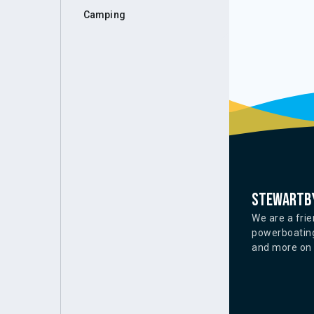
Camping
Stewartby
We are a frie
powerboating
and more on o