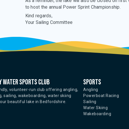
As a reminder, the lake will also be closed on firs
to host the annual Power Sprint Championship.
Kind regards,
Your Sailing Committee
 water sports club
Sports
ndly, volunteer-run club offering angling,
Angling
, sailing, wakeboarding, water skiing
Powerboat Racing
ur beautiful lake in Bedfordshire.
Sailing
Water Skiing
Wakeboarding