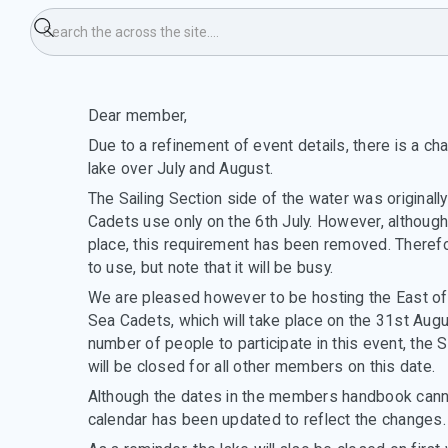
hange to use of the lake
Dear member,
Due to a refinement of event details, there is a ch
lake over July and August.
The Sailing Section side of the water was original
Cadets use only on the 6th July. However, although t
place, this requirement has been removed. Therefor
to use, but note that it will be busy.
We are pleased however to be hosting the East of
Sea Cadets, which will take place on the 31st Augu
number of people to participate in this event, the S
will be closed for all other members on this date.
Although the dates in the members handbook canno
calendar has been updated to reflect the changes.