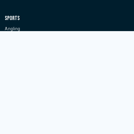
Sports
Angling
Powerboat Racing
Sailing
Water Skiing
Wakeboarding
Information
Privacy Policy
Cookies Policy