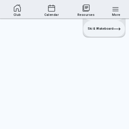
Club Area
Join
Login
Sailing
Club
Calendar
Resourses
More
Ski & Wakeboard