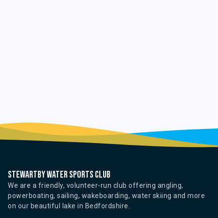
Stewartby water sports club
We are a friendly, volunteer-run club offering angling,
powerboating, sailing, wakeboarding, water skiing and more
on our beautiful lake in Bedfordshire.