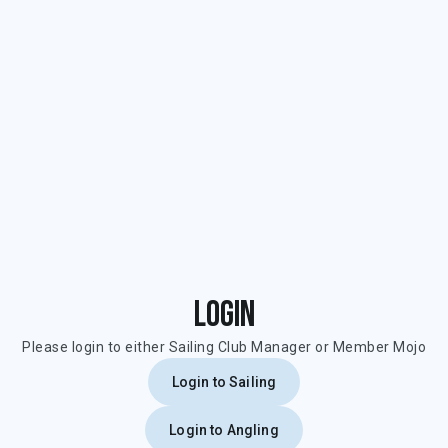
Login
Please login to either Sailing Club Manager or Member Mojo
Login to Sailing
Login to Angling