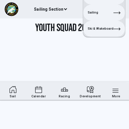
Sailing Section
Join
Login
Sailing
Youth Squad 2017
Ski & Wakeboard
Sail
Calendar
Racing
Development
More