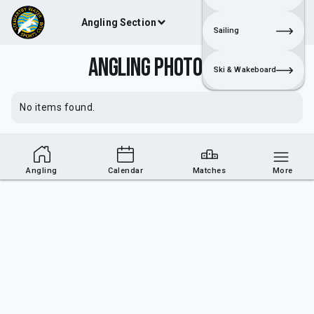
Angling Section
Join
Login
Sailing
Angling Photos 2
Ski & Wakeboard
No items found.
Angling
Calendar
Matches
More