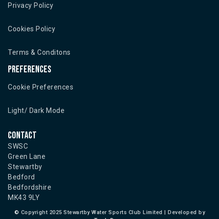
Privacy Policy
Cookies Policy
Terms & Conditons
Preferences
Cookie Preferences
Light/ Dark Mode
Contact
SWSC
Green Lane
Stewartby
Bedford
Bedfordshire
MK43 9LY
©
Copyright 2025 Stewartby Water Sports Club Limited | Developed by