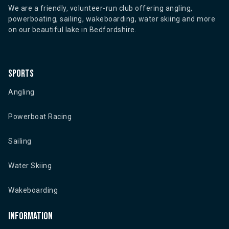
We are a friendly, volunteer-run club offering angling,
powerboating, sailing, wakeboarding, water skiing and more
on our beautiful lake in Bedfordshire.
Sports
Angling
Powerboat Racing
Sailing
Water Skiing
Wakeboarding
Information