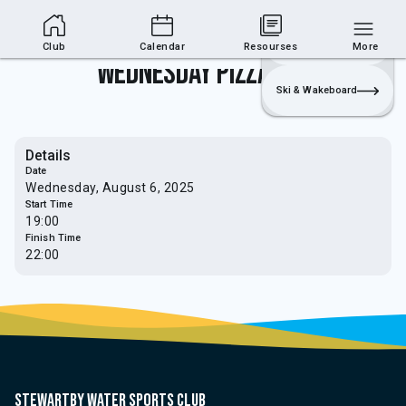
Club Area
Join
Login
Sailing
Club
Calendar
Resourses
More
Wednesday Pizza Night
Ski & Wakeboard
Details
Date
Wednesday, August 6, 2025
Start Time
19:00
Finish Time
22:00
Stewartby water sports club