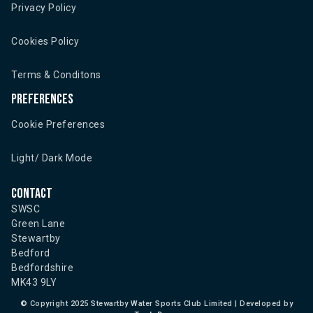
Privacy Policy
Cookies Policy
Terms & Conditons
Preferences
Cookie Preferences
Light/ Dark Mode
Contact
SWSC
Green Lane
Stewartby
Bedford
Bedfordshire
MK43 9LY
©
Copyright 2025 Stewartby Water Sports Club Limited | Developed by