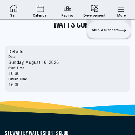
Sailing Section
Join
Login
Sailing
Sail
Calendar
Racing
Development
More
Watts Cup
Ski & Wakeboard
Details
Date
Sunday, August 16, 2026
Start Time
10:30
Finish Time
16:00
Stewartby water sports club