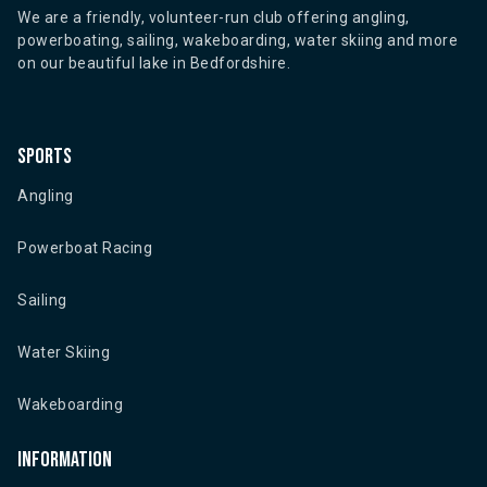
We are a friendly, volunteer-run club offering angling,
powerboating, sailing, wakeboarding, water skiing and more
on our beautiful lake in Bedfordshire.
Sports
Angling
Powerboat Racing
Sailing
Water Skiing
Wakeboarding
Information